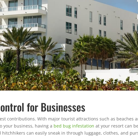
ontrol for Businesses
gest contributions. With major tourist attractions such as beaches 
to your business, having a
bed bug infestation
at your resort can b
 hitchhikers can easily sneak in through luggage, clothes, and pur