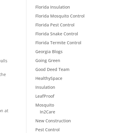
Florida Insulation
Florida Mosquito Control
Florida Pest Control
Florida Snake Control
Florida Termite Control
Georgia Blogs
Going Green
alls
Good Deed Team
 the
HealthySpace
Insulation
LeafProof
Mosquito
on at
In2Care
New Construction
Pest Control