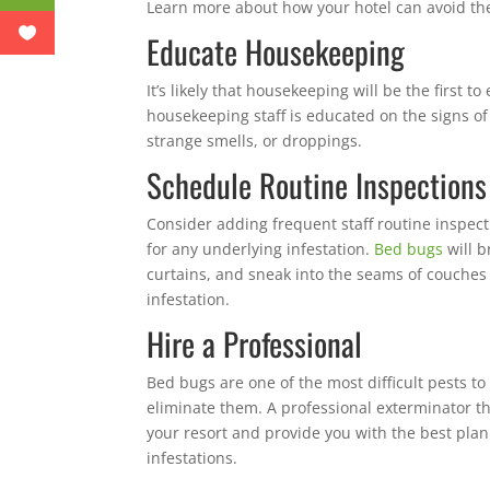
Learn more about how your hotel can avoid t
Educate Housekeeping
It’s likely that housekeeping will be the first t
housekeeping staff is educated on the signs of 
strange smells, or droppings.
Schedule Routine Inspections
Consider adding frequent staff routine inspecti
for any underlying infestation.
Bed bugs
will b
curtains, and sneak into the seams of couches o
infestation.
Hire a Professional
Bed bugs are one of the most difficult pests to
eliminate them. A professional exterminator tha
your resort and provide you with the best plan
infestations.