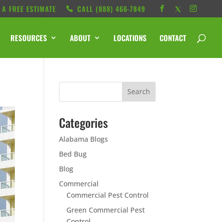
 A FREE ESTIMATE
CALL ‭(888) 466-7849
RESOURCES
ABOUT
LOCATIONS
CONTACT
Categories
Alabama Blogs
Bed Bug
Blog
Commercial
Commercial Pest Control
Green Commercial Pest
Control