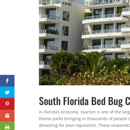
South Florida Bed Bug C
In Florida’s economy, tourism is one of the lar
theme parks bringing in thousands of people 
devasting for your reputation. These unwanted