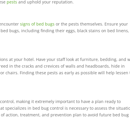
hese
pests
and uphold your reputation.
o encounter
signs of bed bugs
or the pests themselves. Ensure your
bed bugs, including finding their eggs, black stains on bed linens,
ons at your hotel. Have your staff look at furniture, bedding, and w
reed in the cracks and crevices of walls and headboards, hide in
r chairs. Finding these pests as early as possible will help lessen
 control, making it extremely important to have a plan ready to
t specializes in bed bug control is necessary to assess the situati
 of action, treatment, and prevention plan to avoid future bed bug