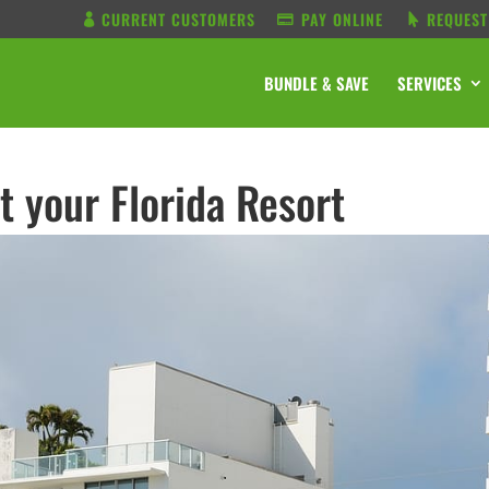
CURRENT CUSTOMERS
PAY ONLINE
REQUEST
BUNDLE & SAVE
SERVICES
t your Florida Resort