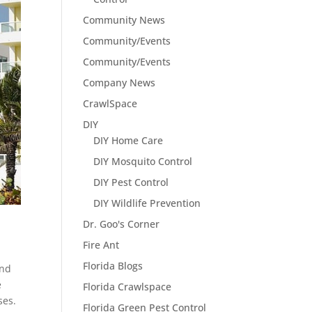
Community News
Community/Events
Community/Events
Company News
CrawlSpace
DIY
DIY Home Care
DIY Mosquito Control
DIY Pest Control
DIY Wildlife Prevention
Dr. Goo's Corner
Fire Ant
Florida Blogs
and
e
Florida Crawlspace
ses.
Florida Green Pest Control