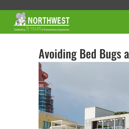
Avoiding Bed Bugs a