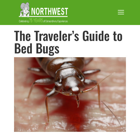
The Traveler’s Guide to
Bed Bugs