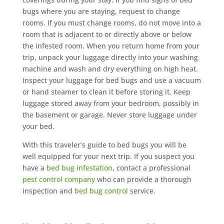
bugs where you are staying, request to change
rooms. If you must change rooms, do not move into a
room that is adjacent to or directly above or below
the infested room. When you return home from your
trip, unpack your luggage directly into your washing
machine and wash and dry everything on high heat.
Inspect your luggage for bed bugs and use a vacuum
or hand steamer to clean it before storing it. Keep
luggage stored away from your bedroom, possibly in
the basement or garage. Never store luggage under
your bed.
With this traveler’s guide to bed bugs you will be
well equipped for your next trip. If you suspect you
have a
bed bug infestation
, contact a professional
pest control company
who can provide a thorough
inspection and
bed bug control
service.