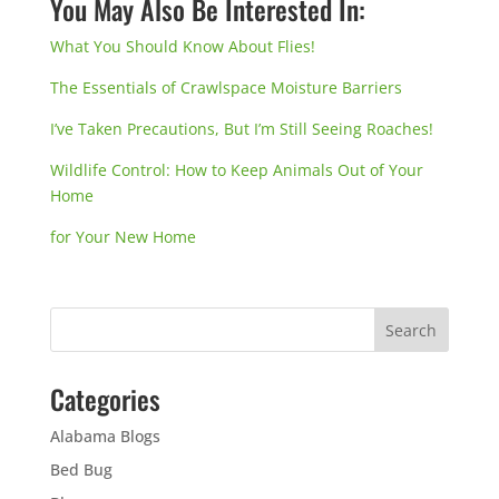
You May Also Be Interested In:
What You Should Know About Flies!
The Essentials of Crawlspace Moisture Barriers
I’ve Taken Precautions, But I’m Still Seeing Roaches!
Wildlife Control: How to Keep Animals Out of Your
Home
for Your New Home
Categories
Alabama Blogs
Bed Bug