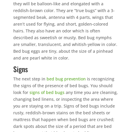
they will be balloon-like and elongated with a
reddish-brown color. They are “true bugs” with a 3-
segmented beak, antenna with 4 parts, wings that
aren’t used for flying, and short, golden-colored
hairs. They also have an odor which is often
described as sweetish or musty. Bed bug nymphs
are smaller, translucent, and whitish-yellow in color.
Bed bug eggs are tiny, about the size of a pinhead
and are pearl white in color.
Signs
The next step in
bed bug prevention
is recognizing
the signs of the presence of bed bugs. You should
look for
signs of bed bugs
any time you are cleaning,
changing bed linens, or inspecting the area where
you are staying on a trip. Signs of bed bugs include
rusty, reddish-brown stains on the bed sheets or
mattress that happen when bed bugs are crushed;
dark spots about the size of a period that are bed