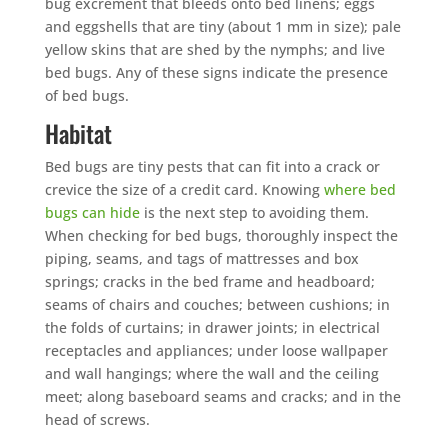
bug excrement that bleeds onto bed linens; eggs
and eggshells that are tiny (about 1 mm in size); pale
yellow skins that are shed by the nymphs; and live
bed bugs. Any of these signs indicate the presence
of bed bugs.
Habitat
Bed bugs are tiny pests that can fit into a crack or
crevice the size of a credit card. Knowing
where bed
bugs can hide
is the next step to avoiding them.
When checking for bed bugs, thoroughly inspect the
piping, seams, and tags of mattresses and box
springs; cracks in the bed frame and headboard;
seams of chairs and couches; between cushions; in
the folds of curtains; in drawer joints; in electrical
receptacles and appliances; under loose wallpaper
and wall hangings; where the wall and the ceiling
meet; along baseboard seams and cracks; and in the
head of screws.