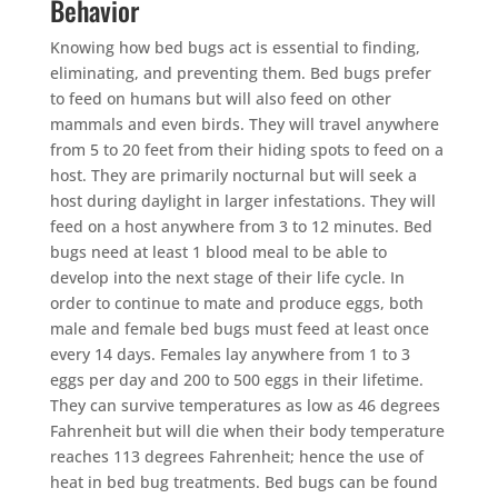
Behavior
Knowing how bed bugs act is essential to finding,
eliminating, and preventing them. Bed bugs prefer
to feed on humans but will also feed on other
mammals and even birds. They will travel anywhere
from 5 to 20 feet from their hiding spots to feed on a
host. They are primarily nocturnal but will seek a
host during daylight in larger infestations. They will
feed on a host anywhere from 3 to 12 minutes. Bed
bugs need at least 1 blood meal to be able to
develop into the next stage of their life cycle. In
order to continue to mate and produce eggs, both
male and female bed bugs must feed at least once
every 14 days. Females lay anywhere from 1 to 3
eggs per day and 200 to 500 eggs in their lifetime.
They can survive temperatures as low as 46 degrees
Fahrenheit but will die when their body temperature
reaches 113 degrees Fahrenheit; hence the use of
heat in bed bug treatments. Bed bugs can be found