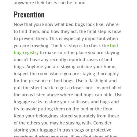
anywhere their hosts can be found.
Prevention
Now that you know what bed bugs look like, where
to find them, and how they act, the final step is how
to prevent them. This is especially important when
you are traveling. The first step is to check the
bed
bug registry
to make sure the place you are staying
doesn’t have any recently reported cases of bed
bugs. Anytime you are staying outside your home,
inspect the room where you are staying thoroughly
for the presence of bed bugs. Use a flashlight and
pull the sheet back to get a closer look. Inspect all of
the areas listed above where bed bugs can hide. Use
luggage racks to store your suitcases and bags and
try to avoid putting them on the bed or the floor.
Keep your belongings stored separately from those
of the others you may be staying with. Consider
storing your luggage in trash bags or protective
coverings during your stay. If you find signs of bed