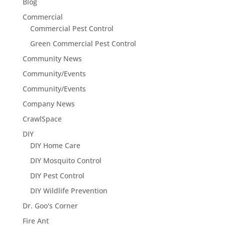
Blog
Commercial
Commercial Pest Control
Green Commercial Pest Control
Community News
Community/Events
Community/Events
Company News
CrawlSpace
DIY
DIY Home Care
DIY Mosquito Control
DIY Pest Control
DIY Wildlife Prevention
Dr. Goo's Corner
Fire Ant