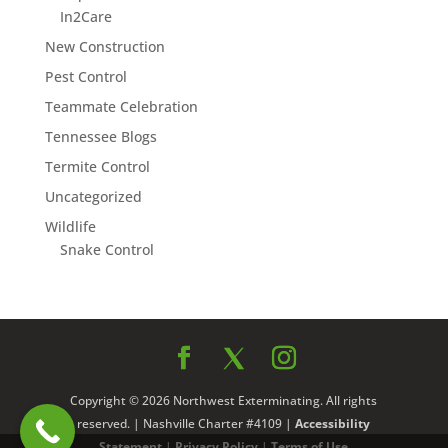
In2Care
New Construction
Pest Control
Teammate Celebration
Tennessee Blogs
Termite Control
Uncategorized
Wildlife
Snake Control
Copyright © 2026 Northwest Exterminating. All rights
reserved. | Nashville Charter #4109 |
Accessibility
Statement
|
Privacy Policy
|
Terms of Use