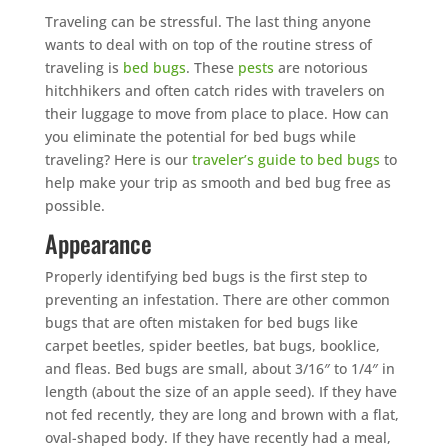
Traveling can be stressful. The last thing anyone
wants to deal with on top of the routine stress of
traveling is
bed bugs
. These
pests
are notorious
hitchhikers and often catch rides with travelers on
their luggage to move from place to place. How can
you eliminate the potential for bed bugs while
traveling? Here is our
traveler’s guide to bed bugs
to
help make your trip as smooth and bed bug free as
possible.
Appearance
Properly identifying bed bugs is the first step to
preventing an infestation. There are other common
bugs that are often mistaken for bed bugs like
carpet beetles, spider beetles, bat bugs, booklice,
and fleas. Bed bugs are small, about 3/16″ to 1/4″ in
length (about the size of an apple seed). If they have
not fed recently, they are long and brown with a flat,
oval-shaped body. If they have recently had a meal,