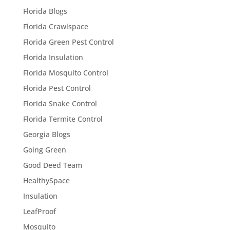
Florida Blogs
Florida Crawlspace
Florida Green Pest Control
Florida Insulation
Florida Mosquito Control
Florida Pest Control
Florida Snake Control
Florida Termite Control
Georgia Blogs
Going Green
Good Deed Team
HealthySpace
Insulation
LeafProof
Mosquito