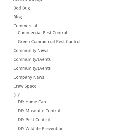
Bed Bug
Blog
Commercial
Commercial Pest Control
Green Commercial Pest Control
Community News
Community/Events
Community/Events
Company News
CrawlSpace
DIY
DIY Home Care
DIY Mosquito Control
DIY Pest Control
DIY Wildlife Prevention