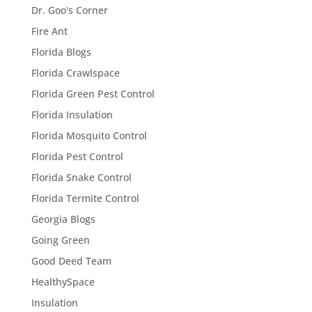
Dr. Goo's Corner
Fire Ant
Florida Blogs
Florida Crawlspace
Florida Green Pest Control
Florida Insulation
Florida Mosquito Control
Florida Pest Control
Florida Snake Control
Florida Termite Control
Georgia Blogs
Going Green
Good Deed Team
HealthySpace
Insulation