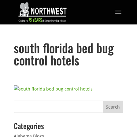
south florida bed bug
control hotels
Categories
Alabama Blogs