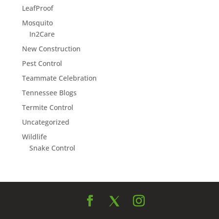
LeafProof
Mosquito
In2Care
New Construction
Pest Control
Teammate Celebration
Tennessee Blogs
Termite Control
Uncategorized
Wildlife
Snake Control