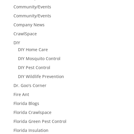
Community/Events
Community/Events
Company News
CrawlSpace
DIY
DIY Home Care
DIY Mosquito Control
DIY Pest Control
DIY Wildlife Prevention
Dr. Goo's Corner
Fire Ant
Florida Blogs
Florida Crawlspace
Florida Green Pest Control
Florida Insulation