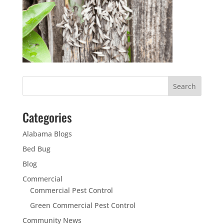
Categories
Alabama Blogs
Bed Bug
Blog
Commercial
Commercial Pest Control
Green Commercial Pest Control
Community News