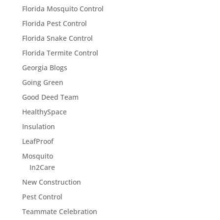
Florida Mosquito Control
Florida Pest Control
Florida Snake Control
Florida Termite Control
Georgia Blogs
Going Green
Good Deed Team
HealthySpace
Insulation
LeafProof
Mosquito
In2Care
New Construction
Pest Control
Teammate Celebration