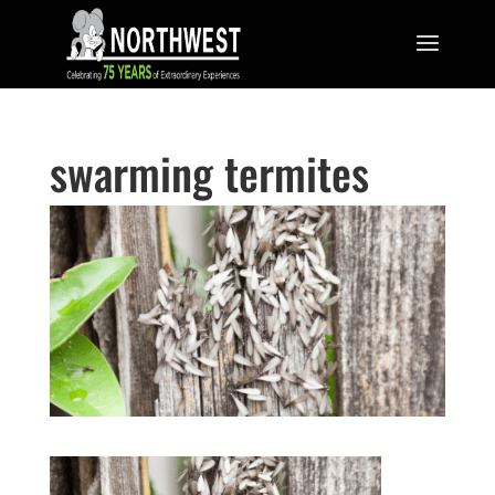
swarming termites