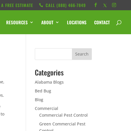
 A FREE ESTIMATE
CALL ‭(888) 466-7849
RESOURCES
ABOUT
LOCATIONS
CONTACT
Categories
me,
Alabama Blogs
Bed Bug
ys.
Blog
e
Commercial
 to
Commercial Pest Control
Green Commercial Pest
Control