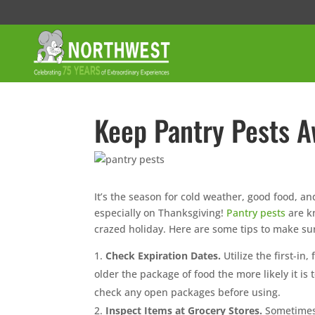
Keep Pantry Pests A
It’s the season for cold weather, good food, an
especially on Thanksgiving!
Pantry pests
are kn
crazed holiday. Here are some tips to make sure
Check Expiration Dates.
Utilize the first-i
older the package of food the more likely it i
check any open packages before using.
Inspect Items at Grocery Stores.
Sometimes