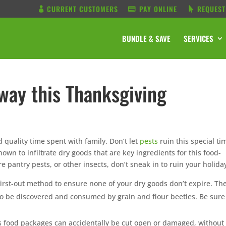
CURRENT CUSTOMERS
PAY ONLINE
REQUEST
BUNDLE & SAVE
SERVICES
way this Thanksgiving
d quality time spent with family. Don’t let
pests
ruin this special ti
own to infiltrate dry goods that are key ingredients for this food-
 pantry pests, or other insects, don’t sneak in to ruin your holida
n, first-out method to ensure none of your dry goods don’t expire. Th
s to be discovered and consumed by grain and flour beetles. Be sure
 food packages can accidentally be cut open or damaged, without