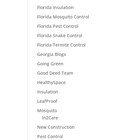
Florida Insulation
Florida Mosquito Control
Florida Pest Control
Florida Snake Control
Florida Termite Control
Georgia Blogs
Going Green
Good Deed Team
HealthySpace
Insulation
LeafProof
Mosquito
In2Care
New Construction
Pest Control