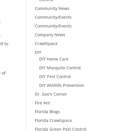
Community News
Community/Events
t
Community/Events
Company News
.
CrawlSpace
lf to
DIY
DIY Home Care
DIY Mosquito Control
 of
DIY Pest Control
DIY Wildlife Prevention
Dr. Goo's Corner
Fire Ant
Florida Blogs
Florida Crawlspace
Florida Green Pest Control