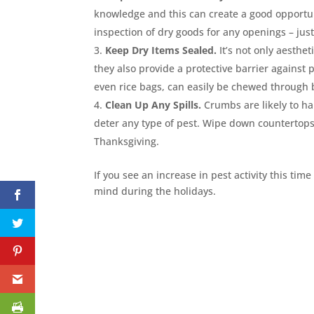
knowledge and this can create a good opportunit
inspection of dry goods for any openings – just
Keep Dry Items Sealed.
It’s not only aesthet
they also provide a protective barrier against
even rice bags, can easily be chewed through b
Clean Up Any Spills.
Crumbs are likely to ha
deter any type of pest. Wipe down countertops
Thanksgiving.
If you see an increase in pest activity this time 
mind during the holidays.