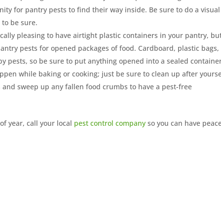
y for pantry pests to find their way inside. Be sure to do a visual
 to be sure.
ically pleasing to have airtight plastic containers in your pantry, bu
 pantry pests for opened packages of food. Cardboard, plastic bags,
y pests, so be sure to put anything opened into a sealed container
ppen while baking or cooking; just be sure to clean up after yourse
 and sweep up any fallen food crumbs to have a pest-free
of year, call your local
pest control company
so you can have peace