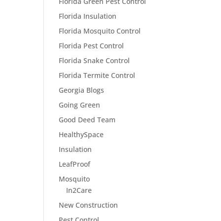
Florida Green Pest Control
Florida Insulation
Florida Mosquito Control
Florida Pest Control
Florida Snake Control
Florida Termite Control
Georgia Blogs
Going Green
Good Deed Team
HealthySpace
Insulation
LeafProof
Mosquito
In2Care
New Construction
Pest Control