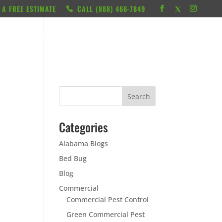
 A FREE ESTIMATE
CALL ‭(888) 466-7849
RESOURCES
ABOUT
LOCATIONS
CONTACT
Categories
Alabama Blogs
Bed Bug
Blog
Commercial
Commercial Pest Control
Green Commercial Pest