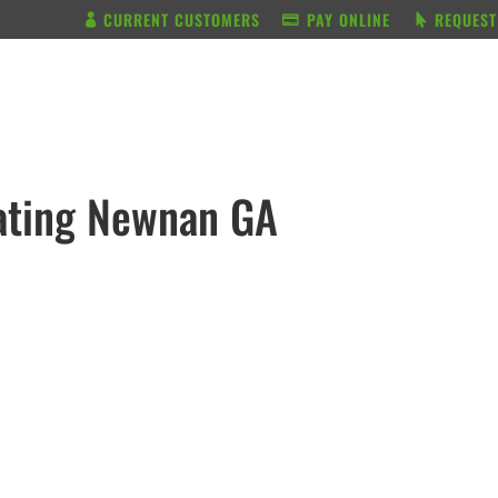
CURRENT CUSTOMERS
PAY ONLINE
REQUEST
BUNDLE & SAVE
SERVICES
ating Newnan GA