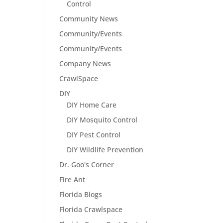
Control
Community News
Community/Events
Community/Events
Company News
CrawlSpace
DIY
DIY Home Care
DIY Mosquito Control
DIY Pest Control
DIY Wildlife Prevention
Dr. Goo's Corner
Fire Ant
Florida Blogs
Florida Crawlspace