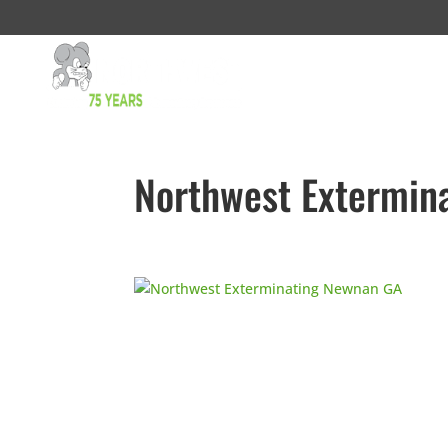
Northwest Extermin