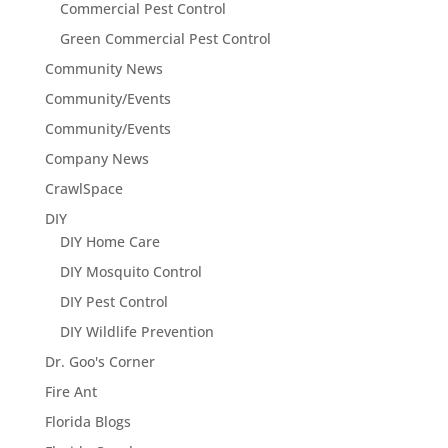
Commercial Pest Control
Green Commercial Pest Control
Community News
Community/Events
Community/Events
Company News
CrawlSpace
DIY
DIY Home Care
DIY Mosquito Control
DIY Pest Control
DIY Wildlife Prevention
Dr. Goo's Corner
Fire Ant
Florida Blogs