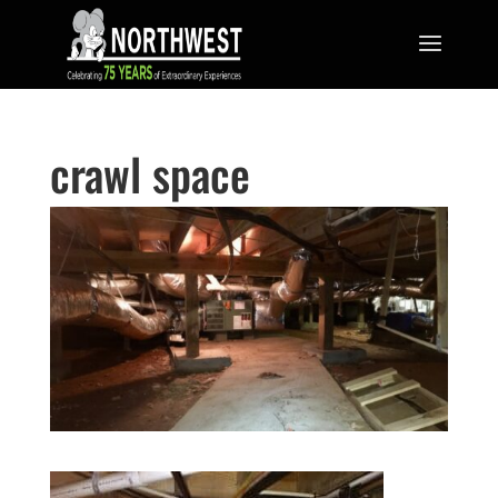
crawl space