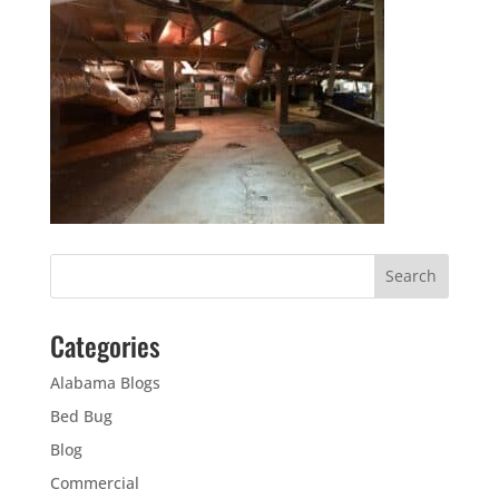
Categories
Alabama Blogs
Bed Bug
Blog
Commercial