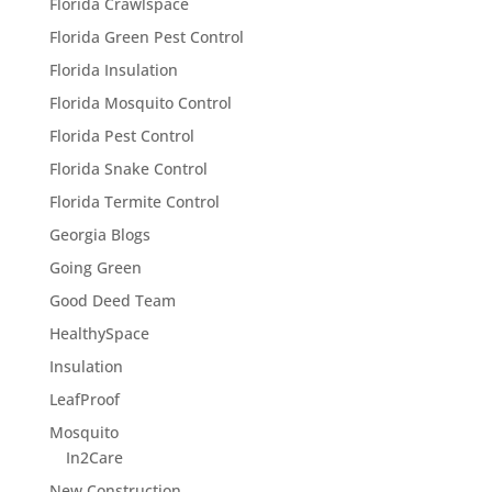
Florida Crawlspace
Florida Green Pest Control
Florida Insulation
Florida Mosquito Control
Florida Pest Control
Florida Snake Control
Florida Termite Control
Georgia Blogs
Going Green
Good Deed Team
HealthySpace
Insulation
LeafProof
Mosquito
In2Care
New Construction