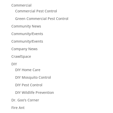
Commercial
Commercial Pest Control
Green Commercial Pest Control
Community News
Community/Events
Community/Events
Company News
CrawlSpace
DIY
DIY Home Care
DIY Mosquito Control
DIY Pest Control
DIY Wildlife Prevention
Dr. Goo's Corner
Fire Ant