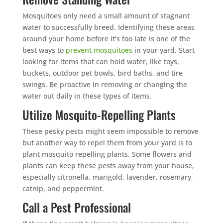
Mosquitoes only need a small amount of stagnant
water to successfully breed. Identifying these areas
around your home before it’s too late is one of the
best ways to
prevent mosquitoes
in your yard. Start
looking for items that can hold water, like toys,
buckets, outdoor pet bowls, bird baths, and tire
swings. Be proactive in removing or changing the
water out daily in these types of items.
Utilize Mosquito-Repelling Plants
These pesky pests might seem impossible to remove
but another way to repel them from your yard is to
plant mosquito repelling plants. Some flowers and
plants can keep these pests away from your house,
especially citronella, marigold, lavender, rosemary,
catnip, and peppermint.
Call a Pest Professional