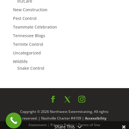
In2Care
New Construction
Pest Control
Teammate Celebration
Tennessee Blogs
Termite Control
Uncategorized
Wildlife
Snake Control
Copyright © 2026 Northwest Exterminating. All rights
reserved. | Nashville Charter #4109 |
Accessibility
Statement
|
Privacy Policy
|
Terms of Use
Share This