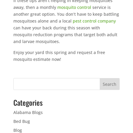
If these tips aren’t helping in keeping mosquitoes
away, then a monthly
mosquito control
service is
another great option. You don’t have to keep battling
mosquitoes alone and a local
pest control company
can have your back during this season with
mosquito reduction programs that target both adult
and larvae mosquitoes.
Enjoy your yard this spring and request a free
mosquito estimate now!
Categories
Alabama Blogs
Bed Bug
Blog