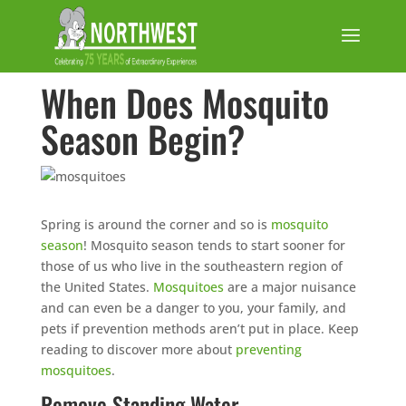
When Does Mosquito
Season Begin?
Spring is around the corner and so is
mosquito
season
! Mosquito season tends to start sooner for
those of us who live in the southeastern region of
the United States.
Mosquitoes
are a major nuisance
and can even be a danger to you, your family, and
pets if prevention methods aren’t put in place. Keep
reading to discover more about
preventing
mosquitoes
.
Remove Standing Water