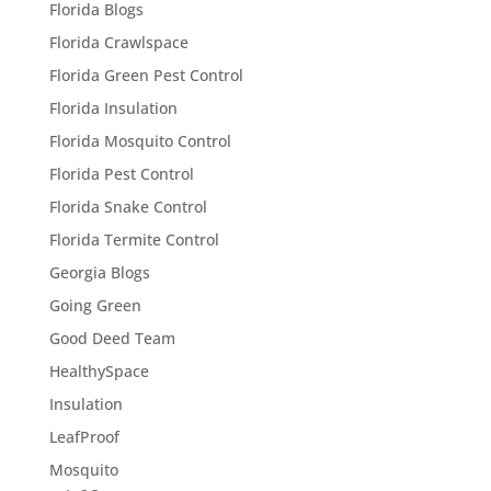
Florida Blogs
Florida Crawlspace
Florida Green Pest Control
Florida Insulation
Florida Mosquito Control
Florida Pest Control
Florida Snake Control
Florida Termite Control
Georgia Blogs
Going Green
Good Deed Team
HealthySpace
Insulation
LeafProof
Mosquito