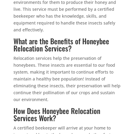
environments for them to produce their honey and
live. This service must be performed by a certified
beekeeper who has the knowledge, skills, and
equipment required to handle these insects safely
and effectively.
What are the Benefits of Honeybee
Relocation Services?
Relocation services help the preservation of
honeybees. These insects are essential to our food
system, making it important to continue efforts to
maintain a healthy bee population! Instead of
eliminating these insects, their preservation will help
continue their pollination of our crops and sustain
our environment.
How Does Honeybee Relocation
Services Work?
A certified beekeeper will arrive at your home to