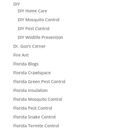
DIY
DIY Home Care
DIY Mosquito Control
DIY Pest Control
DIY Wildlife Prevention
Dr. Goo's Corner
Fire Ant
Florida Blogs
Florida Crawlspace
Florida Green Pest Control
Florida Insulation
Florida Mosquito Control
Florida Pest Control
Florida Snake Control
Florida Termite Control