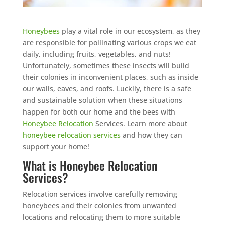
Honeybees
play a vital role in our ecosystem, as they
are responsible for pollinating various crops we eat
daily, including fruits, vegetables, and nuts!
Unfortunately, sometimes these insects will build
their colonies in inconvenient places, such as inside
our walls, eaves, and roofs. Luckily, there is a safe
and sustainable solution when these situations
happen for both our home and the bees with
Honeybee Relocation
Services. Learn more about
honeybee relocation services
and how they can
support your home!
What is Honeybee Relocation
Services?
Relocation services involve carefully removing
honeybees and their colonies from unwanted
locations and relocating them to more suitable