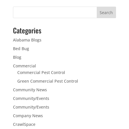
Categories
Alabama Blogs
Bed Bug
Blog
Commercial
Commercial Pest Control
Green Commercial Pest Control
Community News
Community/Events
Community/Events
Company News
CrawlSpace