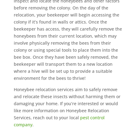
inspect and locate the honeybees and other factors
before removing the colony. On the day of the
relocation, your beekeeper will begin accessing the
colony if it’s found in walls or attics. Once the
beekeeper has access, they will carefully remove the
honeybees from their current location, which may
involve physically removing the bees from their
colony or using special tools to place them into the
bee box. Once they have been safely removed, the
beekeeper will transport them to a new location
where a hive will be set up to provide a suitable
environment for the bees to thrive!
Honeybee relocation services aim to safely remove
and relocate these insects without harming them or
damaging your home. If you’re interested or would
like more information on Honeybee Relocation
Services, reach out to your local
pest control
company
.