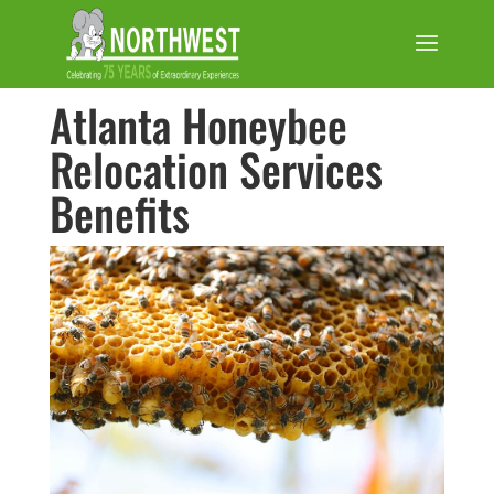
Atlanta Honeybee
Relocation Services
Benefits