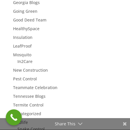
Georgia Blogs
Going Green
Good Deed Team
HealthySpace
Insulation
LeafProof
Mosquito
In2Care
New Construction
Pest Control
Teammate Celebration
Tennessee Blogs
Termite Control
Uncategorized
Wildlife
Share This
Snake Control