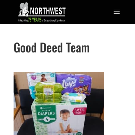
Good Deed Team