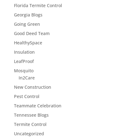
Florida Termite Control
Georgia Blogs
Going Green
Good Deed Team
HealthySpace
Insulation
LeafProof
Mosquito
In2Care
New Construction
Pest Control
Teammate Celebration
Tennessee Blogs
Termite Control
Uncategorized