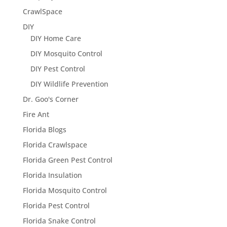
CrawlSpace
DIY
DIY Home Care
DIY Mosquito Control
DIY Pest Control
DIY Wildlife Prevention
Dr. Goo's Corner
Fire Ant
Florida Blogs
Florida Crawlspace
Florida Green Pest Control
Florida Insulation
Florida Mosquito Control
Florida Pest Control
Florida Snake Control