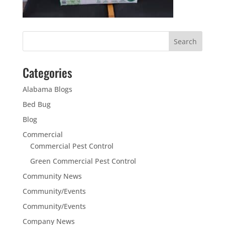
Categories
Alabama Blogs
Bed Bug
Blog
Commercial
Commercial Pest Control
Green Commercial Pest Control
Community News
Community/Events
Community/Events
Company News