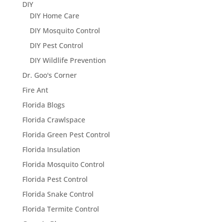
DIY
DIY Home Care
DIY Mosquito Control
DIY Pest Control
DIY Wildlife Prevention
Dr. Goo's Corner
Fire Ant
Florida Blogs
Florida Crawlspace
Florida Green Pest Control
Florida Insulation
Florida Mosquito Control
Florida Pest Control
Florida Snake Control
Florida Termite Control