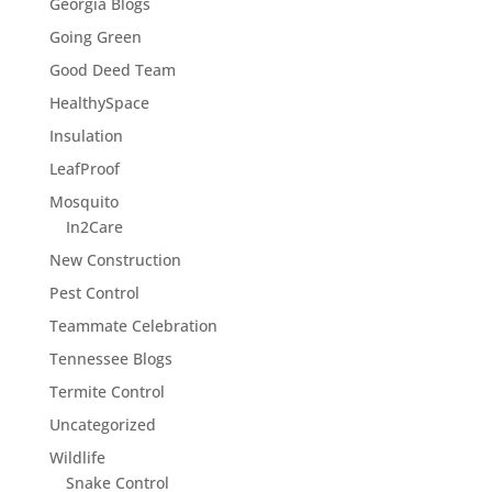
Georgia Blogs
Going Green
Good Deed Team
HealthySpace
Insulation
LeafProof
Mosquito
In2Care
New Construction
Pest Control
Teammate Celebration
Tennessee Blogs
Termite Control
Uncategorized
Wildlife
Snake Control