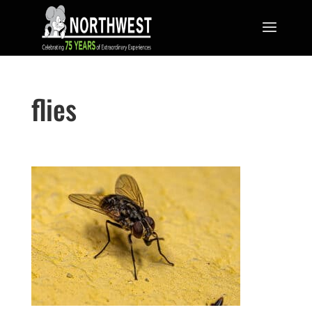
flies