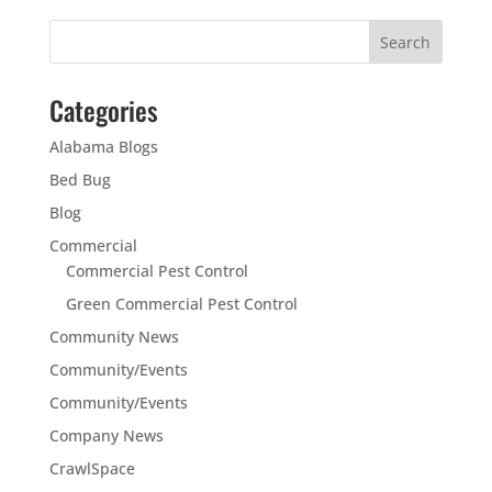
Categories
Alabama Blogs
Bed Bug
Blog
Commercial
Commercial Pest Control
Green Commercial Pest Control
Community News
Community/Events
Community/Events
Company News
CrawlSpace