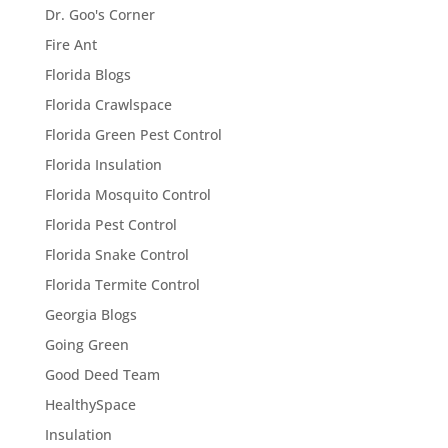
Dr. Goo's Corner
Fire Ant
Florida Blogs
Florida Crawlspace
Florida Green Pest Control
Florida Insulation
Florida Mosquito Control
Florida Pest Control
Florida Snake Control
Florida Termite Control
Georgia Blogs
Going Green
Good Deed Team
HealthySpace
Insulation