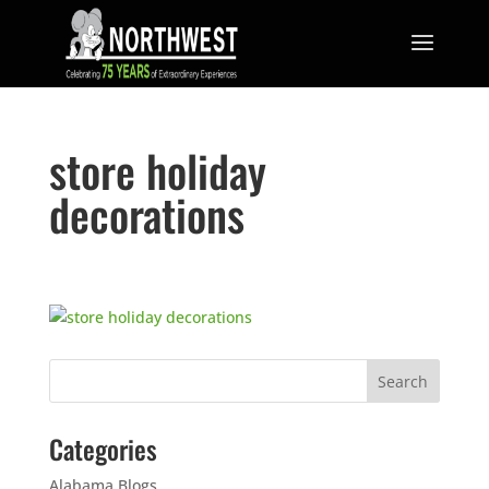
store holiday
decorations
Categories
Alabama Blogs