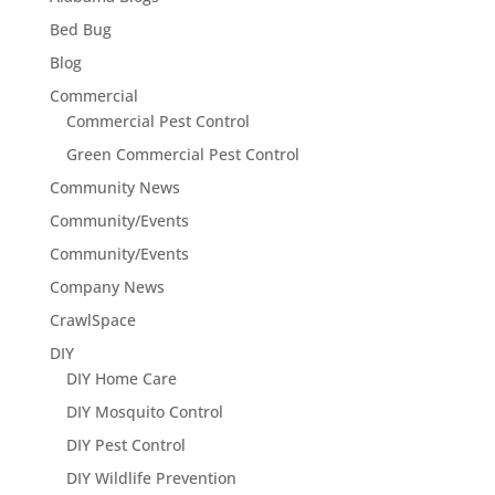
Bed Bug
Blog
Commercial
Commercial Pest Control
Green Commercial Pest Control
Community News
Community/Events
Community/Events
Company News
CrawlSpace
DIY
DIY Home Care
DIY Mosquito Control
DIY Pest Control
DIY Wildlife Prevention