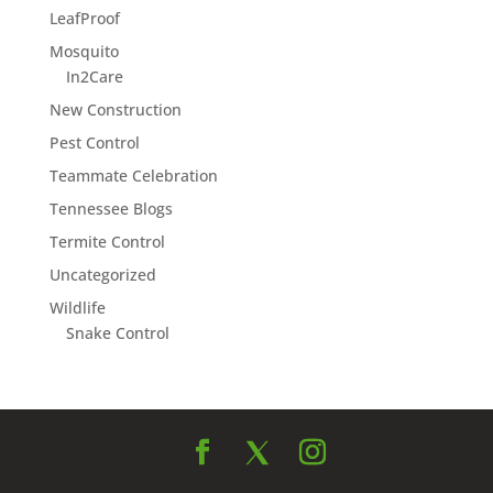
LeafProof
Mosquito
In2Care
New Construction
Pest Control
Teammate Celebration
Tennessee Blogs
Termite Control
Uncategorized
Wildlife
Snake Control