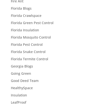
Fire Ant
Florida Blogs
Florida Crawlspace
Florida Green Pest Control
Florida Insulation
Florida Mosquito Control
Florida Pest Control
Florida Snake Control
Florida Termite Control
Georgia Blogs
Going Green
Good Deed Team
HealthySpace
Insulation
LeafProof