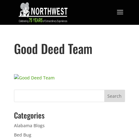
Good Deed Team
Categories
Alabama Blogs
Bed Bug