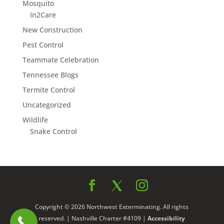
Mosquito
In2Care
New Construction
Pest Control
Teammate Celebration
Tennessee Blogs
Termite Control
Uncategorized
Wildlife
Snake Control
Copyright © 2026 Northwest Exterminating. All rights
reserved. | Nashville Charter #4109 |
Accessibility