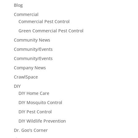
Blog
Commercial
Commercial Pest Control
Green Commercial Pest Control
Community News
Community/Events
Community/Events
Company News
CrawlSpace
DIY
DIY Home Care
DIY Mosquito Control
DIY Pest Control
DIY Wildlife Prevention
Dr. Goo's Corner