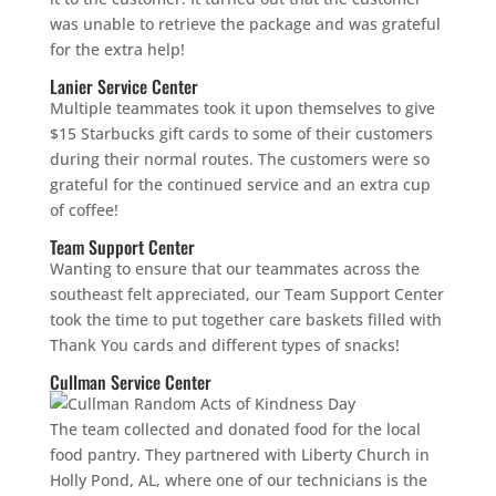
was unable to retrieve the package and was grateful
for the extra help!
Lanier Service Center
Multiple teammates took it upon themselves to give
$15 Starbucks gift cards to some of their customers
during their normal routes. The customers were so
grateful for the continued service and an extra cup
of coffee!
Team Support Center
Wanting to ensure that our teammates across the
southeast felt appreciated, our Team Support Center
took the time to put together care baskets filled with
Thank You cards and different types of snacks!
Cullman Service Center
The team collected and donated food for the local
food pantry. They partnered with Liberty Church in
Holly Pond, AL, where one of our technicians is the