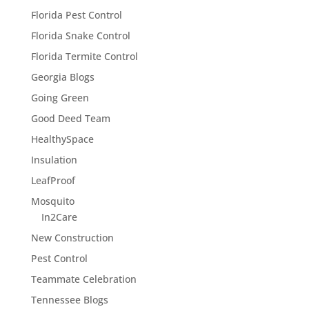
Florida Pest Control
Florida Snake Control
Florida Termite Control
Georgia Blogs
Going Green
Good Deed Team
HealthySpace
Insulation
LeafProof
Mosquito
In2Care
New Construction
Pest Control
Teammate Celebration
Tennessee Blogs