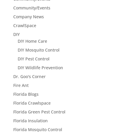
Community/Events
Company News
CrawlSpace
DIY
DIY Home Care
DIY Mosquito Control
DIY Pest Control
DIY Wildlife Prevention
Dr. Goo's Corner
Fire Ant
Florida Blogs
Florida Crawlspace
Florida Green Pest Control
Florida Insulation
Florida Mosquito Control