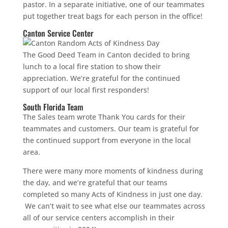
pastor. In a separate initiative, one of our teammates
put together treat bags for each person in the office!
Canton Service Center
The Good Deed Team in Canton decided to bring
lunch to a local fire station to show their
appreciation. We’re grateful for the continued
support of our local first responders!
South Florida Team
The Sales team wrote Thank You cards for their
teammates and customers. Our team is grateful for
the continued support from everyone in the local
area.
There were many more moments of kindness during
the day, and we’re grateful that our teams
completed so many Acts of Kindness in just one day.
We can’t wait to see what else our teammates across
all of our service centers accomplish in their