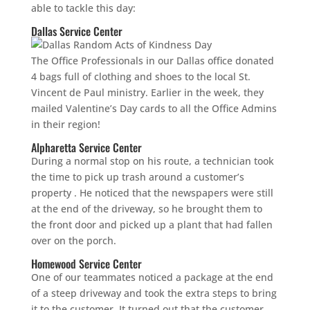
able to tackle this day:
Dallas Service Center
The Office Professionals in our Dallas office donated
4 bags full of clothing and shoes to the local St.
Vincent de Paul ministry. Earlier in the week, they
mailed Valentine’s Day cards to all the Office Admins
in their region!
Alpharetta Service Center
During a normal stop on his route, a technician took
the time to pick up trash around a customer’s
property . He noticed that the newspapers were still
at the end of the driveway, so he brought them to
the front door and picked up a plant that had fallen
over on the porch.
Homewood Service Center
One of our teammates noticed a package at the end
of a steep driveway and took the extra steps to bring
it to the customer. It turned out that the customer