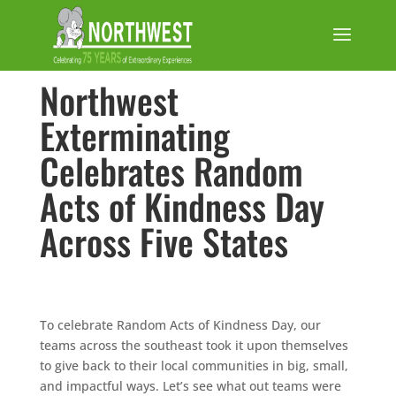
Northwest
Exterminating
Celebrates Random
Acts of Kindness Day
Across Five States
To celebrate Random Acts of Kindness Day, our
teams across the southeast took it upon themselves
to give back to their local communities in big, small,
and impactful ways. Let’s see what out teams were