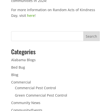
communities in 2024!
For more information on Random Acts of Kindness
Day, visit
here
!
Categories
Alabama Blogs
Bed Bug
Blog
Commercial
Commercial Pest Control
Green Commercial Pest Control
Community News
Community/Events