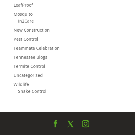
LeafProof
Mosquito
In2Care
New Construction
Pest Control
Teammate Celebration
Tennessee Blogs
Termite Control
Uncategorized
Wildlife
Snake Control