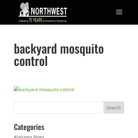
backyard mosquito
control
Categories
Alabama Blogs