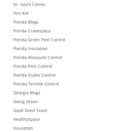
Dr. Goo's Corner
Fire Ant
Florida Blogs
Florida Crawlspace
Florida Green Pest Control
Florida Insulation
Florida Mosquito Control
Florida Pest Control
Florida Snake Control
Florida Termite Control
Georgia Blogs
Going Green
Good Deed Team
HealthySpace
Insulation