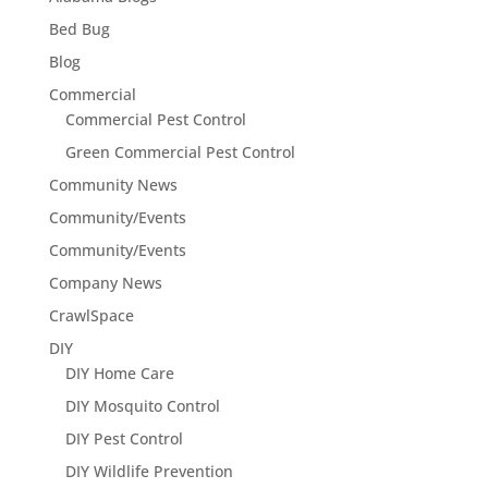
Bed Bug
Blog
Commercial
Commercial Pest Control
Green Commercial Pest Control
Community News
Community/Events
Community/Events
Company News
CrawlSpace
DIY
DIY Home Care
DIY Mosquito Control
DIY Pest Control
DIY Wildlife Prevention