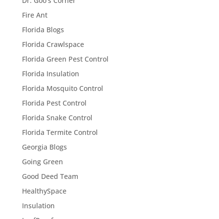
Dr. Goo's Corner
Fire Ant
Florida Blogs
Florida Crawlspace
Florida Green Pest Control
Florida Insulation
Florida Mosquito Control
Florida Pest Control
Florida Snake Control
Florida Termite Control
Georgia Blogs
Going Green
Good Deed Team
HealthySpace
Insulation