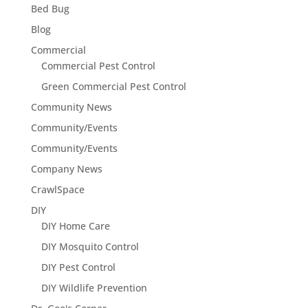
Bed Bug
Blog
Commercial
Commercial Pest Control
Green Commercial Pest Control
Community News
Community/Events
Community/Events
Company News
CrawlSpace
DIY
DIY Home Care
DIY Mosquito Control
DIY Pest Control
DIY Wildlife Prevention