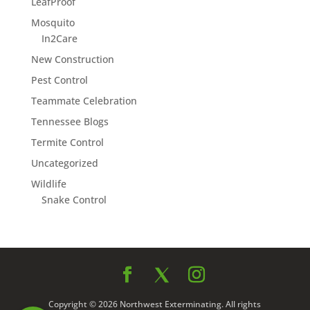
LeafProof
Mosquito
In2Care
New Construction
Pest Control
Teammate Celebration
Tennessee Blogs
Termite Control
Uncategorized
Wildlife
Snake Control
Copyright © 2026 Northwest Exterminating. All rights