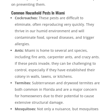
on preventing them.
Common Household Pests In Miami
Cockroaches:
These pests are difficult to
eliminate, often reproducing very quickly. They
thrive in our humid environment and will
contaminate food, spread diseases, and trigger
allergies.
Ants:
Miami is home to several ant species,
including fire ants, carpenter ants, and crazy ants.
If these pests invade, they can be challenging to
control, especially if they have established their
colony in walls, lawns, or kitchens.
Termites:
Subterranean and drywood termites are
both common in Florida and are a major concern
for homeowners due to their potential to cause
extensive structural damage.
Mosquitoes:
Not only a nuisance, but mosquitoes