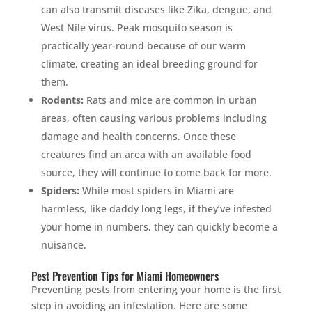
can also transmit diseases like Zika, dengue, and
West Nile virus. Peak mosquito season is
practically year-round because of our warm
climate, creating an ideal breeding ground for
them.
Rodents:
Rats and mice are common in urban
areas, often causing various problems including
damage and health concerns. Once these
creatures find an area with an available food
source, they will continue to come back for more.
Spiders:
While most spiders in Miami are
harmless, like daddy long legs, if they’ve infested
your home in numbers, they can quickly become a
nuisance.
Pest Prevention Tips for Miami Homeowners
Preventing pests from entering your home is the first
step in avoiding an infestation. Here are some