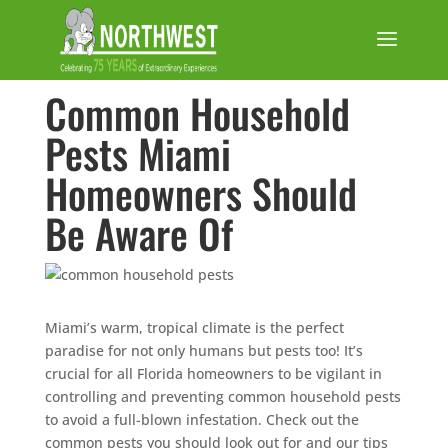
Common Household
Pests Miami
Homeowners Should
Be Aware Of
Miami’s warm, tropical climate is the perfect
paradise for not only humans but pests too! It’s
crucial for all Florida homeowners to be vigilant in
controlling and preventing common household pests
to avoid a full-blown infestation. Check out the
common pests you should look out for and our tips