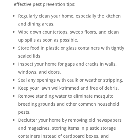
effective pest prevention tips:
Regularly clean your home, especially the kitchen
and dining areas.
Wipe down countertops, sweep floors, and clean
up spills as soon as possible.
Store food in plastic or glass containers with tightly
sealed lids.
Inspect your home for gaps and cracks in walls,
windows, and doors.
Seal any openings with caulk or weather stripping.
Keep your lawn well-trimmed and free of debris.
Remove standing water to eliminate mosquito
breeding grounds and other common household
pests.
Declutter your home by removing old newspapers
and magazines, storing items in plastic storage
containers instead of cardboard boxes, and