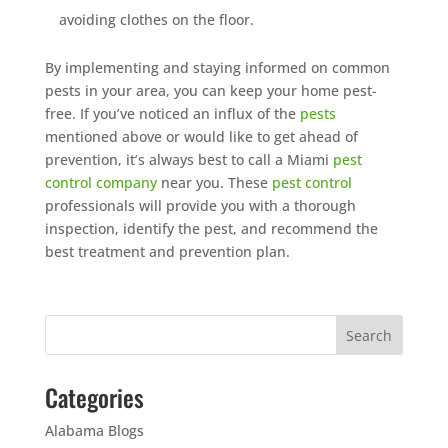
avoiding clothes on the floor.
By implementing and staying informed on common
pests in your area, you can keep your home pest-
free. If you’ve noticed an influx of the
pests
mentioned above or would like to get ahead of
prevention, it’s always best to call a Miami
pest
control company
near you. These
pest control
professionals will provide you with a thorough
inspection, identify the pest, and recommend the
best treatment and prevention plan.
Categories
Alabama Blogs