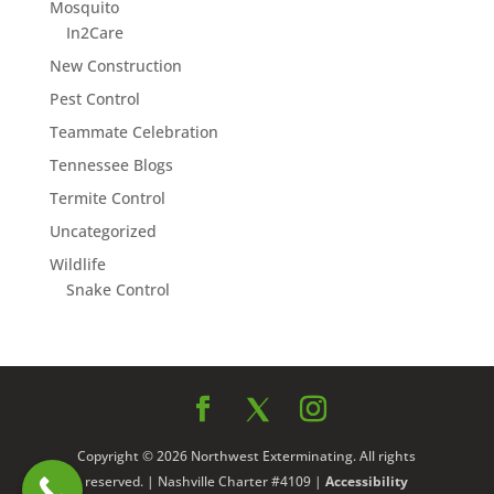
Mosquito
In2Care
New Construction
Pest Control
Teammate Celebration
Tennessee Blogs
Termite Control
Uncategorized
Wildlife
Snake Control
Copyright © 2026 Northwest Exterminating. All rights
reserved. | Nashville Charter #4109 |
Accessibility