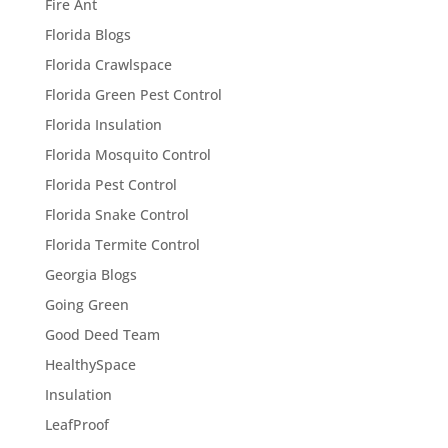
Fire Ant
Florida Blogs
Florida Crawlspace
Florida Green Pest Control
Florida Insulation
Florida Mosquito Control
Florida Pest Control
Florida Snake Control
Florida Termite Control
Georgia Blogs
Going Green
Good Deed Team
HealthySpace
Insulation
LeafProof