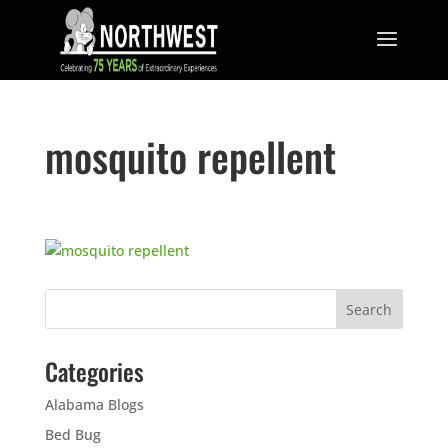
mosquito repellent
Categories
Alabama Blogs
Bed Bug