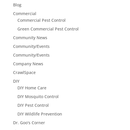
Blog
Commercial
Commercial Pest Control
Green Commercial Pest Control
Community News
Community/Events
Community/Events
Company News
CrawlSpace
DIY
DIY Home Care
DIY Mosquito Control
DIY Pest Control
DIY Wildlife Prevention
Dr. Goo's Corner