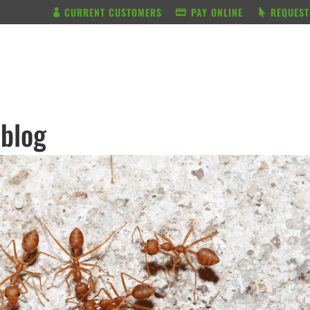
CURRENT CUSTOMERS
PAY ONLINE
REQUEST
BUNDLE & SAVE
SERVICES
 blog