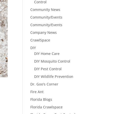
Control
Community News
Community/Events
Community/Events
Company News
CrawlSpace
DIY
DIY Home Care
DIY Mosquito Control
DIY Pest Control
DIY Wildlife Prevention
Dr. Goo's Corner
Fire Ant
Florida Blogs
Florida Crawlspace