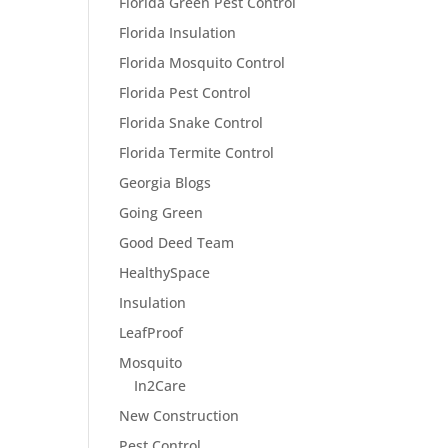
Florida Green Pest Control
Florida Insulation
Florida Mosquito Control
Florida Pest Control
Florida Snake Control
Florida Termite Control
Georgia Blogs
Going Green
Good Deed Team
HealthySpace
Insulation
LeafProof
Mosquito
In2Care
New Construction
Pest Control