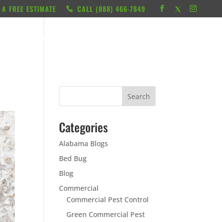
 A FREE ESTIMATE
CALL ‭(888) 466-7849
RESOURCES
ABOUT
LOCATIONS
CONTACT
Categories
Alabama Blogs
Bed Bug
Blog
Commercial
Commercial Pest Control
Green Commercial Pest