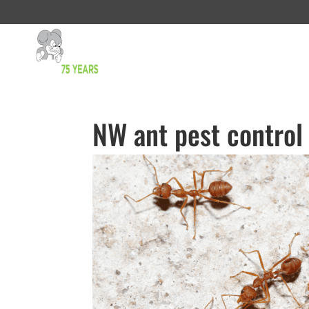
NW ant pest control