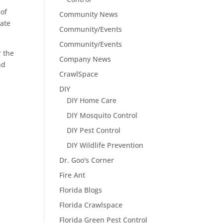
 of
Community News
eate
Community/Events
Community/Events
r the
Company News
nd
CrawlSpace
DIY
DIY Home Care
DIY Mosquito Control
DIY Pest Control
DIY Wildlife Prevention
Dr. Goo's Corner
Fire Ant
Florida Blogs
Florida Crawlspace
Florida Green Pest Control