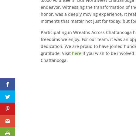
3,000 volunteers. Our Northwest Chattanooga 
endeavor. Witnessing the transformation of t
honor, was a deeply moving experience. It reaf
moments that matter not just for today, but fo
Participating in Wreaths Across Chattanooga h
freedoms we enjoy. For our team, it was an op
dedication. We are proud to have joined hundred
gratitude. Visit
here
if you wish to be involved
Chattanooga.