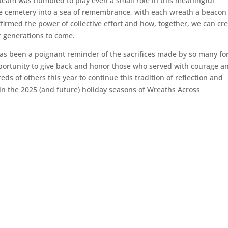
team was humbled to play even a small role in this meaningful
he cemetery into a sea of remembrance, with each wreath a beacon
firmed the power of collective effort and how, together, we can cr
r generations to come.
as been a poignant reminder of the sacrifices made by so many fo
portunity to give back and honor those who served with courage a
s of others this year to continue this tradition of reflection and
 in the 2025 (and future) holiday seasons of Wreaths Across