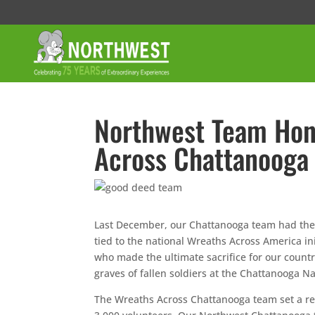
Northwest Team Hon
Across Chattanooga
Last December, our Chattanooga team had the h
tied to the national Wreaths Across America 
who made the ultimate sacrifice for our country
graves of fallen soldiers at the Chattanooga N
The Wreaths Across Chattanooga team set a rem