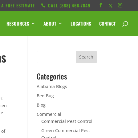
 A FREE ESTIMATE
CALL ‭(888) 466-7849
RESOURCES
ABOUT
LOCATIONS
CONTACT
hs
Categories
Alabama Blogs
Bed Bug
rt
Blog
omen
he
Commercial
Commercial Pest Control
Green Commercial Pest
 of
Control