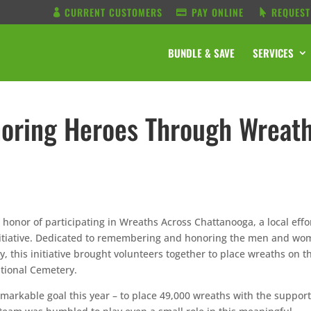
CURRENT CUSTOMERS
PAY ONLINE
REQUEST
BUNDLE & SAVE
SERVICES
oring Heroes Through Wreat
onor of participating in Wreaths Across Chattanooga, a local effo
initiative. Dedicated to remembering and honoring the men and w
, this initiative brought volunteers together to place wreaths on t
ational Cemetery.
arkable goal this year – to place 49,000 wreaths with the support