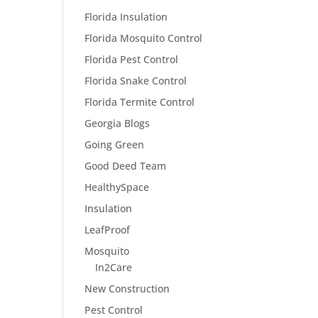
Florida Insulation
Florida Mosquito Control
Florida Pest Control
Florida Snake Control
Florida Termite Control
Georgia Blogs
Going Green
Good Deed Team
HealthySpace
Insulation
LeafProof
Mosquito
In2Care
New Construction
Pest Control