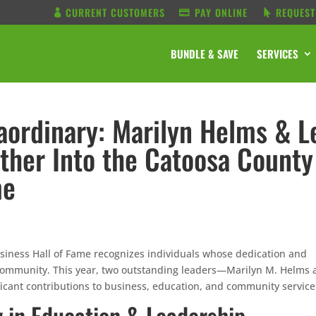
CURRENT CUSTOMERS
PAY ONLINE
REQUEST
BUNDLE & SAVE
SERVICES
raordinary: Marilyn Helms & L
ther Into the Catoosa County
me
ness Hall of Fame recognizes individuals whose dedication and
al community. This year, two outstanding leaders—Marilyn M. Helms
cant contributions to business, education, and community service
 in Education & Leadership