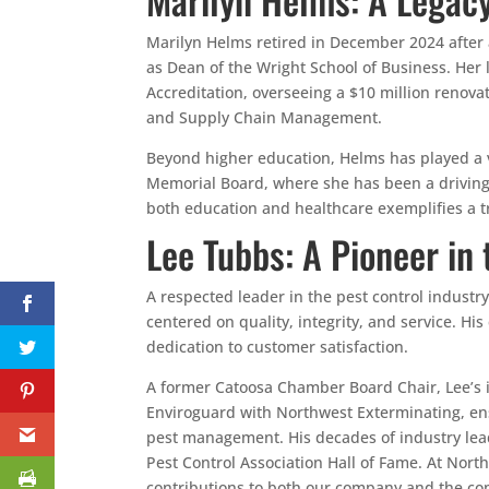
Marilyn Helms retired in December 2024 after 
as Dean of the Wright School of Business. He
Accreditation, overseeing a $10 million renovat
and Supply Chain Management.
Beyond higher education, Helms has played a vi
Memorial Board, where she has been a driving 
both education and healthcare exemplifies a
Lee Tubbs: A Pioneer in 
A respected leader in the pest control indust
centered on quality, integrity, and service. H
dedication to customer satisfaction.
A former Catoosa Chamber Board Chair, Lee’s 
Enviroguard with Northwest Exterminating, en
pest management. His decades of industry lea
Pest Control Association Hall of Fame. At Nort
contributions to both our company and the co