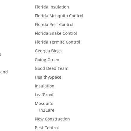
Florida Insulation
Florida Mosquito Control
Florida Pest Control
Florida Snake Control
Florida Termite Control
Georgia Blogs
s
Going Green
Good Deed Team
 and
HealthySpace
Insulation
LeafProof
Mosquito
In2Care
New Construction
Pest Control