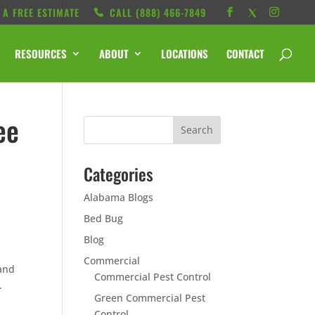
 A FREE ESTIMATE
CALL ‭(888) 466-7849
RESOURCES
ABOUT
LOCATIONS
CONTACT
ee
Categories
Alabama Blogs
Bed Bug
Blog
Commercial
 and
Commercial Pest Control
.
Green Commercial Pest
Control