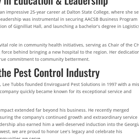
an impressive 25-year career at Dalton State College, where she s
r leadership was instrumental in securing AACSB Business Program
ion of Gignilliat Hall, and launching a bachelor’s degree in Logistic
tal role in community health initiatives, serving as Chair of the CH
force behind bringing a new hospital to the region. Her dedication
 true commitment to community betterment.
the Pest Control Industry
ry, Lee Tubbs founded Enviroguard Pest Solutions in 1997 with a mi
is company quickly became known for its exceptional service and
impact extended far beyond his business. He recently merged
suring the company’s continued growth and extraordinary service 
dership also earned him a well-deserved induction into the Georgi
hwest, we are proud to honor Lee’s legacy and celebrate his
mmunities we serve.