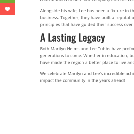
Alongside his wife, Lee has been a fixture in 
business. Together, they have built a reputat
principles that have guided their success over 
A Lasting Legacy
Both Marilyn Helms and Lee Tubbs have profoun
generations to come. Whether in education, bu
have made the region a better place to live an
We celebrate Marilyn and Lee’s incredible ach
impact the community in the years ahead!