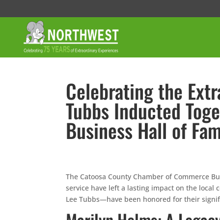
Celebrating the Ext
Tubbs Inducted Toge
Business Hall of Fa
The Catoosa County Chamber of Commerce Busi
service have left a lasting impact on the loc
Lee Tubbs—have been honored for their signifi
Marilyn Helms: A Legacy