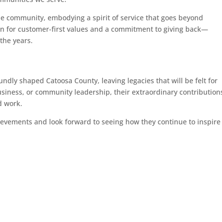
the community, embodying a spirit of service that goes beyond
ion for customer-first values and a commitment to giving back—
the years.
dly shaped Catoosa County, leaving legacies that will be felt for
siness, or community leadership, their extraordinary contribution
d work.
ievements and look forward to seeing how they continue to inspire