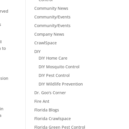
Community News
erved
Community/Events
s
Community/Events
Company News
I
CrawlSpace
 to
DIY
DIY Home Care
DIY Mosquito Control
DIY Pest Control
ssion
DIY Wildlife Prevention
Dr. Goo's Corner
Fire Ant
in
Florida Blogs
a
Florida Crawlspace
Florida Green Pest Control