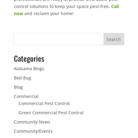
control solutions to keep your space pest-free.
Call
now
and reclaim your home!
Categories
Alabama Blogs
Bed Bug
Blog
Commercial
Commercial Pest Control
Green Commercial Pest Control
Community News
Community/Events