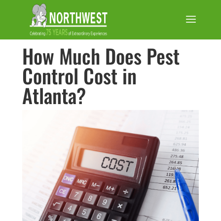
How Much Does Pest
Control Cost in
Atlanta?