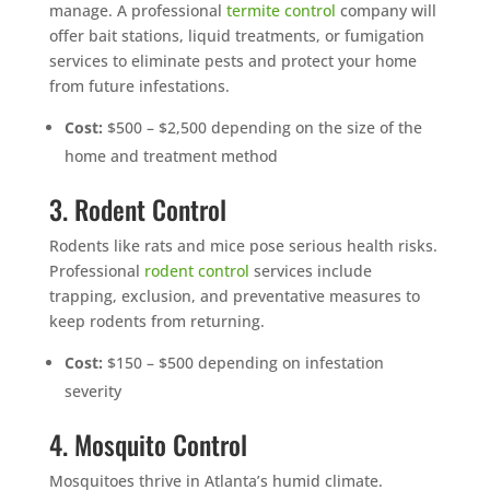
manage. A professional
termite control
company will
offer bait stations, liquid treatments, or fumigation
services to eliminate pests and protect your home
from future infestations.
Cost:
$500 – $2,500 depending on the size of the
home and treatment method
3. Rodent Control
Rodents like rats and mice pose serious health risks.
Professional
rodent control
services include
trapping, exclusion, and preventative measures to
keep rodents from returning.
Cost:
$150 – $500 depending on infestation
severity
4. Mosquito Control
Mosquitoes thrive in Atlanta’s humid climate.