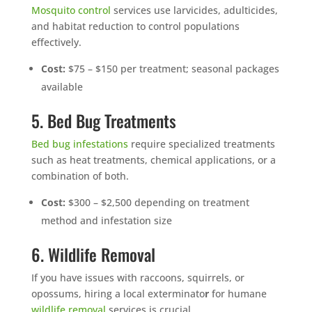
Mosquito control
services use larvicides, adulticides,
and habitat reduction to control populations
effectively.
Cost:
$75 – $150 per treatment; seasonal packages
available
5. Bed Bug Treatments
Bed bug infestations
require specialized treatments
such as heat treatments, chemical applications, or a
combination of both.
Cost:
$300 – $2,500 depending on treatment
method and infestation size
6. Wildlife Removal
If you have issues with raccoons, squirrels, or
opossums, hiring a local exterminato
r
for humane
wildlife removal
services is crucial.