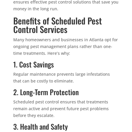
ensures effective pest control solutions that save you
money in the long run.
Benefits of Scheduled Pest
Control Services
Many homeowners and businesses in Atlanta opt for
ongoing pest management plans rather than one-
time treatments. Here’s why:
1. Cost Savings
Regular maintenance prevents large infestations
that can be costly to eliminate.
2. Long-Term Protection
Scheduled pest control ensures that treatments
remain active and prevent future pest problems
before they escalate.
3. Health and Safety