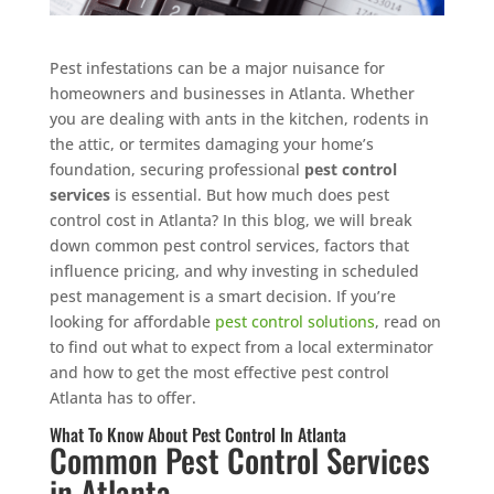
Pest infestations can be a major nuisance for
homeowners and businesses in Atlanta. Whether
you are dealing with ants in the kitchen, rodents in
the attic, or termites damaging your home’s
foundation, securing professional
pest control
services
is essential. But how much does pest
control cost in Atlanta? In this blog, we will break
down common pest control services, factors that
influence pricing, and why investing in scheduled
pest management is a smart decision. If you’re
looking for affordable
pest control solutions
, read on
to find out what to expect from a local exterminator
and how to get the most effective pest control
Atlanta has to offer.
What To Know About Pest Control In Atlanta
Common Pest Control Services
in Atlanta