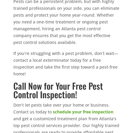
Pests can be a persistent problem, but with highly
trained professionals on your side, you can eliminate
pests and protect your home year-round. Whether
you need a one-time treatment or ongoing pest
management, hiring an Atlanta pest control
company ensures that you get the most effective
pest control solutions available.
If you’re struggling with a pest problem, don’t wait—
contact a local exterminator today for a free
inspection and take the first step toward a pest-free
home!
Call Now for Your Free Pest
Control Inspection!
Don’t let pests take over your home or business.
Contact us today to
schedule your free inspection
and get a customized treatment plan from Atlanta’s
top pest control services provider. Our highly trained
professionals are ready to provide affordable pest