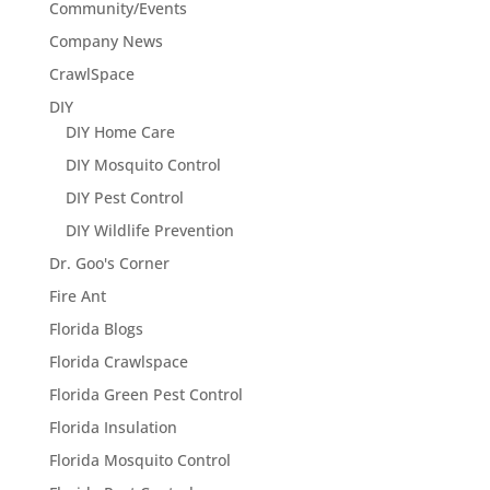
Community/Events
Company News
CrawlSpace
DIY
DIY Home Care
DIY Mosquito Control
DIY Pest Control
DIY Wildlife Prevention
Dr. Goo's Corner
Fire Ant
Florida Blogs
Florida Crawlspace
Florida Green Pest Control
Florida Insulation
Florida Mosquito Control