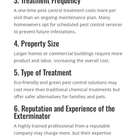
A one-time pest control treatment costs more per
visit than an ongoing maintenance plan. Many
homeowners opt for scheduled pest control services
to prevent future infestations.
4. Property Size
Larger homes or commercial buildings require more
product and labor, increasing the overall cost.
5. Type of Treatment
Eco-friendly and green pest control solutions may
cost more than traditional chemical treatments but
offer safer alternatives for families and pets.
6. Reputation and Experience of the
Exterminator
A highly trained professional from a reputable
company may charge more, but their expertise