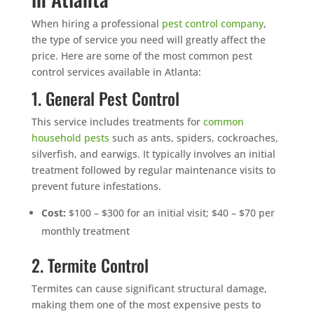
When hiring a professional
pest control company
,
the type of service you need will greatly affect the
price. Here are some of the most common pest
control services available in Atlanta:
1. General Pest Control
This service includes treatments for
common
household pests
such as ants, spiders, cockroaches,
silverfish, and earwigs. It typically involves an initial
treatment followed by regular maintenance visits to
prevent future infestations.
Cost:
$100 – $300 for an initial visit; $40 – $70 per
monthly treatment
2. Termite Control
Termites can cause significant structural damage,
making them one of the most expensive pests to