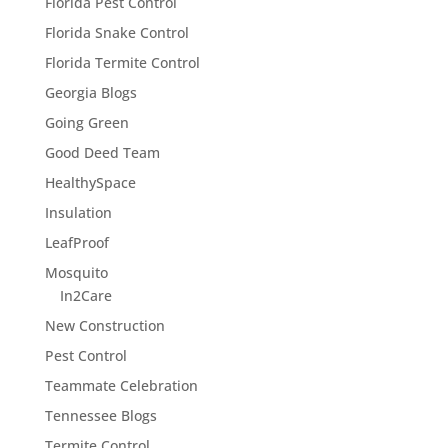
Florida Pest Control
Florida Snake Control
Florida Termite Control
Georgia Blogs
Going Green
Good Deed Team
HealthySpace
Insulation
LeafProof
Mosquito
In2Care
New Construction
Pest Control
Teammate Celebration
Tennessee Blogs
Termite Control