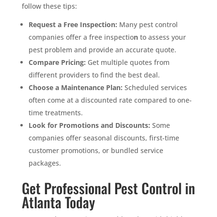
follow these tips:
Request a Free Inspection:
Many pest control
companies offer a free inspectio
n
to assess your
pest problem and provide an accurate quote.
Compare Pricing:
Get multiple quotes from
different providers to find the best deal.
Choose a Maintenance Plan:
Scheduled services
often come at a discounted rate compared to one-
time treatments.
Look for Promotions and Discounts:
Some
companies offer seasonal discounts, first-time
customer promotions, or bundled service
packages.
Get Professional Pest Control in
Atlanta Today