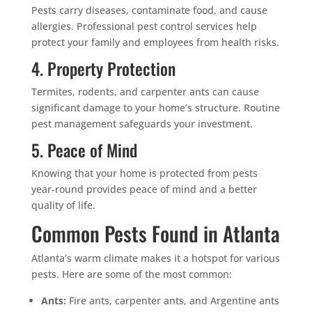
Pests carry diseases, contaminate food, and cause
allergies. Professional pest control services help
protect your family and employees from health risks.
4. Property Protection
Termites, rodents, and carpenter ants can cause
significant damage to your home’s structure. Routine
pest management safeguards your investment.
5. Peace of Mind
Knowing that your home is protected from pests
year-round provides peace of mind and a better
quality of life.
Common Pests Found in Atlanta
Atlanta’s warm climate makes it a hotspot for various
pests. Here are some of the most common:
Ants:
Fire ants, carpenter ants, and Argentine ants