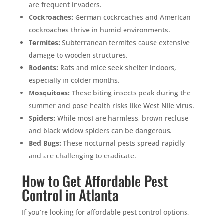
are frequent invaders.
Cockroaches:
German cockroaches and American
cockroaches thrive in humid environments.
Termites:
Subterranean termites cause extensive
damage to wooden structures.
Rodents:
Rats and mice seek shelter indoors,
especially in colder months.
Mosquitoes:
These biting insects peak during the
summer and pose health risks like West Nile virus.
Spiders:
While most are harmless, brown recluse
and black widow spiders can be dangerous.
Bed Bugs:
These nocturnal pests spread rapidly
and are challenging to eradicate.
How to Get Affordable Pest
Control in Atlanta
If you’re looking for affordable pest control options,