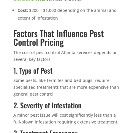
Cost:
$200 – $1,000 depending on the animal and
extent of infestation
Factors That Influence Pest
Control Pricing
The cost of pest control Atlanta services depends on
several key factors:
1. Type of Pest
Some pests, like termites and bed bugs, require
specialized treatments that are more expensive than
general pest control.
2. Severity of Infestation
A minor pest issue will cost significantly less than a
full-blown infestation requiring extensive treatment.
3. Treatment Frequency