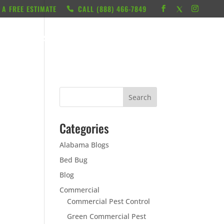
 A FREE ESTIMATE
CALL ‭(888) 466-7849
RESOURCES
ABOUT
LOCATIONS
CONTACT
Categories
Alabama Blogs
Bed Bug
Blog
Commercial
Commercial Pest Control
Green Commercial Pest