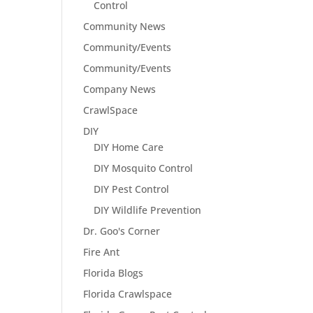
Control
Community News
Community/Events
Community/Events
Company News
CrawlSpace
DIY
DIY Home Care
DIY Mosquito Control
DIY Pest Control
DIY Wildlife Prevention
Dr. Goo's Corner
Fire Ant
Florida Blogs
Florida Crawlspace