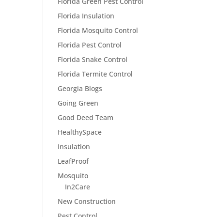
Florida Green Pest Control
Florida Insulation
Florida Mosquito Control
Florida Pest Control
Florida Snake Control
Florida Termite Control
Georgia Blogs
Going Green
Good Deed Team
HealthySpace
Insulation
LeafProof
Mosquito
In2Care
New Construction
Pest Control