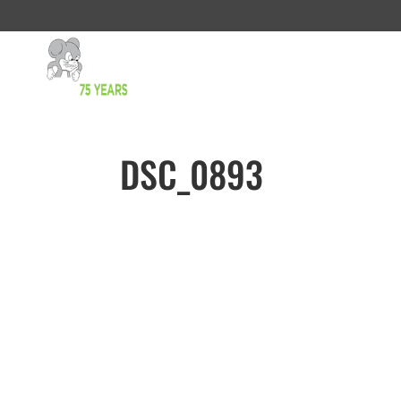
DSC_0893