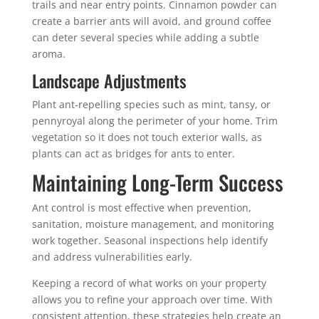
trails and near entry points. Cinnamon powder can
create a barrier ants will avoid, and ground coffee
can deter several species while adding a subtle
aroma.
Landscape Adjustments
Plant ant-repelling species such as mint, tansy, or
pennyroyal along the perimeter of your home. Trim
vegetation so it does not touch exterior walls, as
plants can act as bridges for ants to enter.
Maintaining Long-Term Success
Ant control is most effective when prevention,
sanitation, moisture management, and monitoring
work together. Seasonal inspections help identify
and address vulnerabilities early.
Keeping a record of what works on your property
allows you to refine your approach over time. With
consistent attention, these strategies help create an