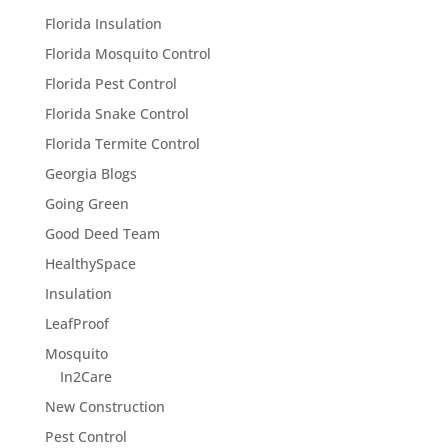
Florida Insulation
Florida Mosquito Control
Florida Pest Control
Florida Snake Control
Florida Termite Control
Georgia Blogs
Going Green
Good Deed Team
HealthySpace
Insulation
LeafProof
Mosquito
In2Care
New Construction
Pest Control