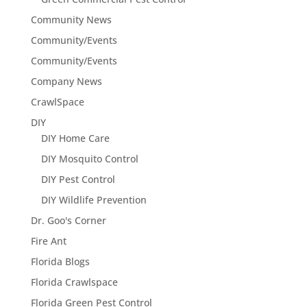
Community News
Community/Events
Community/Events
Company News
CrawlSpace
DIY
DIY Home Care
DIY Mosquito Control
DIY Pest Control
DIY Wildlife Prevention
Dr. Goo's Corner
Fire Ant
Florida Blogs
Florida Crawlspace
Florida Green Pest Control