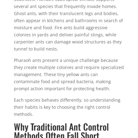
several ant species that frequently invade homes.
Ghost ants, with their translucent legs and bodies,
often appear in kitchens and bathrooms in search of
moisture and food. Fire ants build aggressive
colonies in yards and deliver painful stings, while
carpenter ants can damage wood structures as they
tunnel to build nests.
Pharaoh ants present a unique challenge because
they create multiple colonies and require specialized
management. These tiny yellow ants can
contaminate food and spread bacteria, making
prompt action important for protecting health.
Each species behaves differently, so understanding
their habits is key to choosing the right control
methods.
Why Traditional Ant Control
Methods Often Fall Short