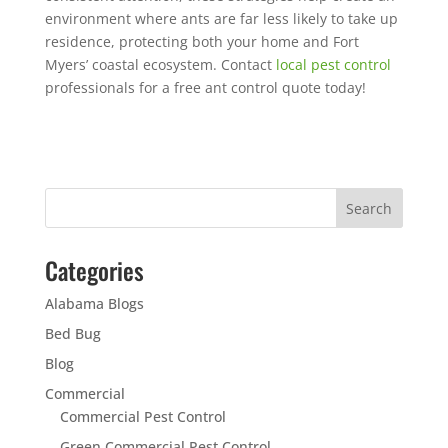
environment where ants are far less likely to take up
residence, protecting both your home and Fort
Myers’ coastal ecosystem. Contact
local pest control
professionals for a free ant control quote today!
Categories
Alabama Blogs
Bed Bug
Blog
Commercial
Commercial Pest Control
Green Commercial Pest Control