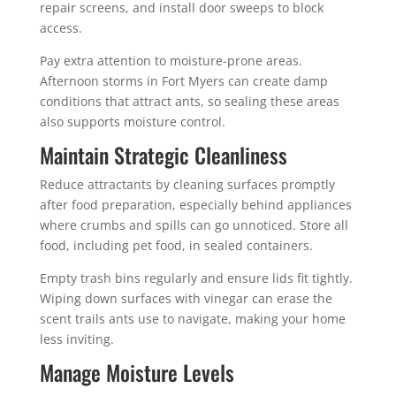
repair screens, and install door sweeps to block
access.
Pay extra attention to moisture-prone areas.
Afternoon storms in Fort Myers can create damp
conditions that attract ants, so sealing these areas
also supports moisture control.
Maintain Strategic Cleanliness
Reduce attractants by cleaning surfaces promptly
after food preparation, especially behind appliances
where crumbs and spills can go unnoticed. Store all
food, including pet food, in sealed containers.
Empty trash bins regularly and ensure lids fit tightly.
Wiping down surfaces with vinegar can erase the
scent trails ants use to navigate, making your home
less inviting.
Manage Moisture Levels