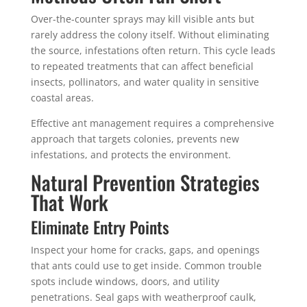
Over-the-counter sprays may kill visible ants but
rarely address the colony itself. Without eliminating
the source, infestations often return. This cycle leads
to repeated treatments that can affect beneficial
insects, pollinators, and water quality in sensitive
coastal areas.
Effective ant management requires a comprehensive
approach that targets colonies, prevents new
infestations, and protects the environment.
Natural Prevention Strategies
That Work
Eliminate Entry Points
Inspect your home for cracks, gaps, and openings
that ants could use to get inside. Common trouble
spots include windows, doors, and utility
penetrations. Seal gaps with weatherproof caulk,