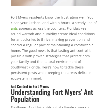
Fort Myers residents know the frustration well. You
clean your kitchen, and within hours, a steady line of
ants
appears across the counters. Florida’s year-
round warmth and humidity create ideal conditions
for ant colonies to thrive, making prevention and
control a regular part of maintaining a comfortable
home.
The good news is that lasting ant control is
possible with proven strategies that protect both
your family and the natural environment of
Southwest Florida. Here’s how to tackle these
persistent pests while keeping the area’s delicate
ecosystem in mind.
Ant Control in Fort Myers
Understanding Fort Myers’ Ant
Population
Southwest Florida’s subtropical climate supports