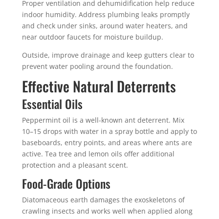
Proper ventilation and dehumidification help reduce
indoor humidity. Address plumbing leaks promptly
and check under sinks, around water heaters, and
near outdoor faucets for moisture buildup.
Outside, improve drainage and keep gutters clear to
prevent water pooling around the foundation.
Effective Natural Deterrents
Essential Oils
Peppermint oil is a well-known ant deterrent. Mix
10–15 drops with water in a spray bottle and apply to
baseboards, entry points, and areas where ants are
active. Tea tree and lemon oils offer additional
protection and a pleasant scent.
Food-Grade Options
Diatomaceous earth damages the exoskeletons of
crawling insects and works well when applied along