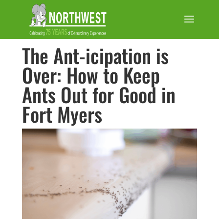
The Ant-icipation is
Over: How to Keep
Ants Out for Good in
Fort Myers