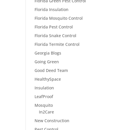
Florida Green Pest Control
Florida Insulation
Florida Mosquito Control
Florida Pest Control
Florida Snake Control
Florida Termite Control
Georgia Blogs
Going Green
Good Deed Team
HealthySpace
Insulation
LeafProof
Mosquito
In2Care
New Construction
Pest Control