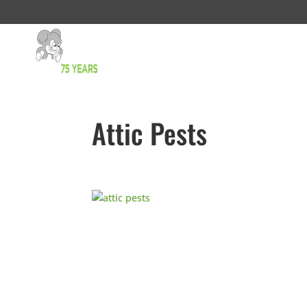
Attic Pests