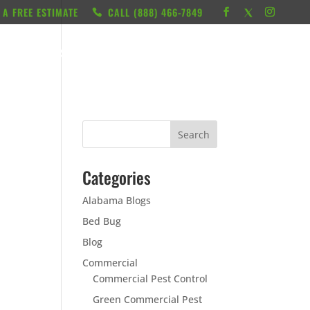
 A FREE ESTIMATE
CALL ‭(888) 466-7849
RESOURCES
ABOUT
LOCATIONS
CONTACT
Categories
Alabama Blogs
Bed Bug
Blog
Commercial
Commercial Pest Control
Green Commercial Pest