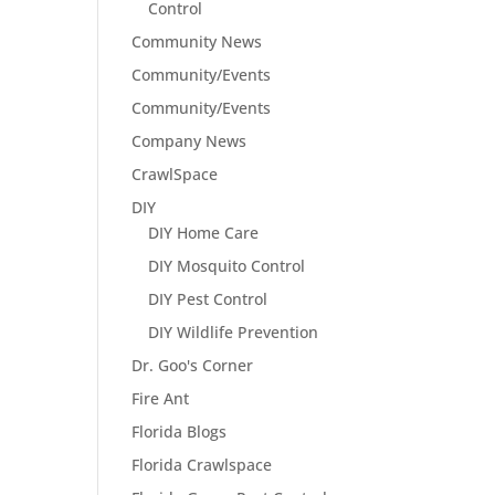
Control
Community News
Community/Events
Community/Events
Company News
CrawlSpace
DIY
DIY Home Care
DIY Mosquito Control
DIY Pest Control
DIY Wildlife Prevention
Dr. Goo's Corner
Fire Ant
Florida Blogs
Florida Crawlspace