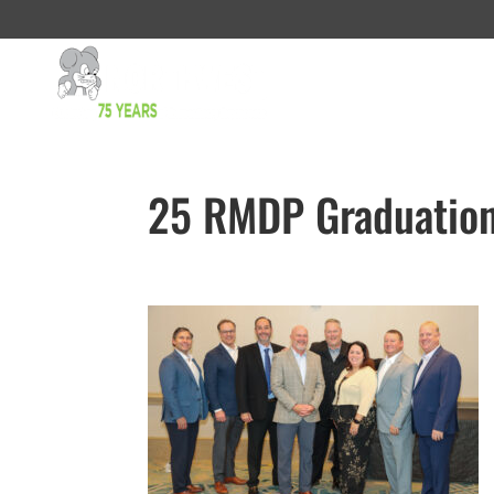
25 RMDP Graduation