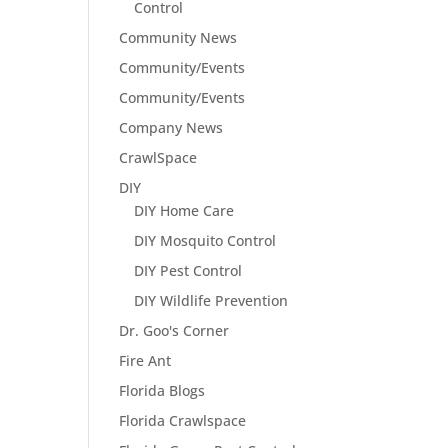
Control
Community News
Community/Events
Community/Events
Company News
CrawlSpace
DIY
DIY Home Care
DIY Mosquito Control
DIY Pest Control
DIY Wildlife Prevention
Dr. Goo's Corner
Fire Ant
Florida Blogs
Florida Crawlspace