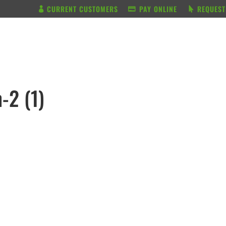
CURRENT CUSTOMERS
PAY ONLINE
REQUEST
BUNDLE & SAVE
SERVICES
-2 (1)