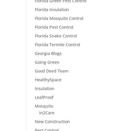
Florida Green Pest Control
Florida Insulation
Florida Mosquito Control
Florida Pest Control
Florida Snake Control
Florida Termite Control
Georgia Blogs
Going Green
Good Deed Team
HealthySpace
Insulation
LeafProof
Mosquito
In2Care
New Construction
Pest Control