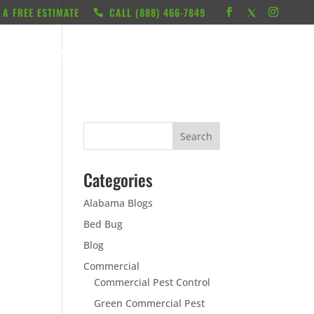
 A FREE ESTIMATE
CALL ‭(888) 466-7849
RESOURCES
ABOUT
LOCATIONS
CONTACT
Categories
Alabama Blogs
Bed Bug
Blog
Commercial
Commercial Pest Control
Green Commercial Pest