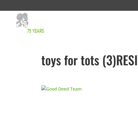
toys for tots (3)RES