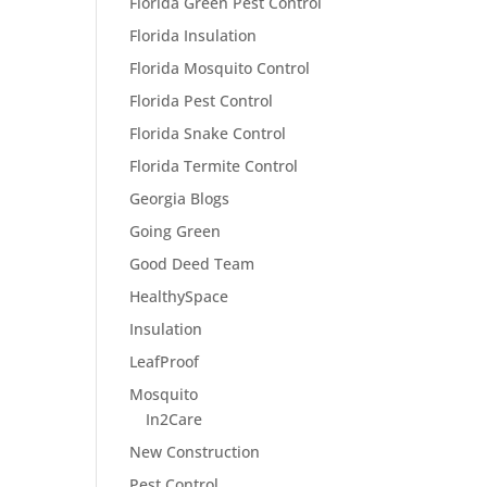
Florida Green Pest Control
Florida Insulation
Florida Mosquito Control
Florida Pest Control
Florida Snake Control
Florida Termite Control
Georgia Blogs
Going Green
Good Deed Team
HealthySpace
Insulation
LeafProof
Mosquito
In2Care
New Construction
Pest Control