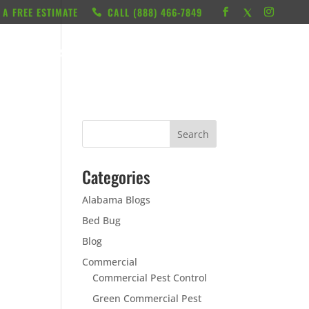
 A FREE ESTIMATE
CALL ‭(888) 466-7849
RESOURCES
ABOUT
LOCATIONS
CONTACT
Categories
Alabama Blogs
Bed Bug
Blog
Commercial
Commercial Pest Control
Green Commercial Pest