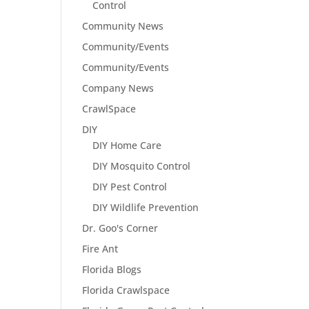
Control
Community News
Community/Events
Community/Events
Company News
CrawlSpace
DIY
DIY Home Care
DIY Mosquito Control
DIY Pest Control
DIY Wildlife Prevention
Dr. Goo's Corner
Fire Ant
Florida Blogs
Florida Crawlspace