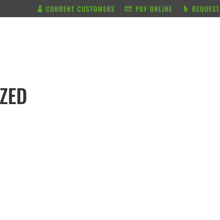
CURRENT CUSTOMERS
PAY ONLINE
REQUEST
BUNDLE & SAVE
SERVICES
IZED