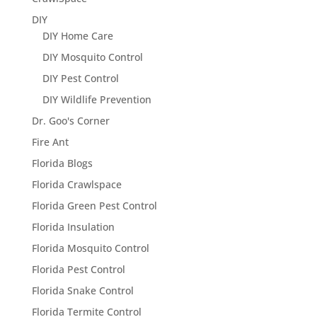
DIY
DIY Home Care
DIY Mosquito Control
DIY Pest Control
DIY Wildlife Prevention
Dr. Goo's Corner
Fire Ant
Florida Blogs
Florida Crawlspace
Florida Green Pest Control
Florida Insulation
Florida Mosquito Control
Florida Pest Control
Florida Snake Control
Florida Termite Control