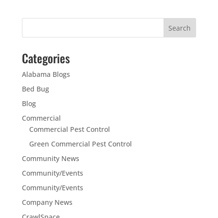
Categories
Alabama Blogs
Bed Bug
Blog
Commercial
Commercial Pest Control
Green Commercial Pest Control
Community News
Community/Events
Community/Events
Company News
CrawlSpace