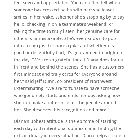
feel seen and appreciated. You can often tell when
someone has crossed paths with her; she leaves
smiles in her wake. Whether she’s stopping by to say
hello, checking in on a teammate’s weekend, or
taking the time to truly listen, her genuine care for
others is unmistakable. She’s even known to pop
into a room just to share a joke and whether it’s
good or delightfully bad, it’s guaranteed to brighten
the day. “We are so grateful for all Diana does for us
in front and behind the scenes! She has a customers
first mindset and truly cares for everyone around
her.” said Jeff Dunn, co-president of Northwest
Exterminating. “We are fortunate to have someone
who genuinely starts and ends her day asking how
she can make a difference for the people around
her. She deserves this recognition and more.”
Diana’s upbeat attitude is the epitome of starting
each day with intentional optimism and finding the
extraordinary in every situation. Diana helps create a