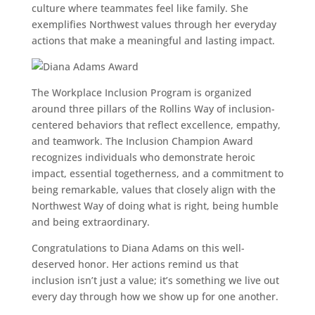
culture where teammates feel like family. She
exemplifies Northwest values through her everyday
actions that make a meaningful and lasting impact.
The Workplace Inclusion Program is organized
around three pillars of the Rollins Way of inclusion-
centered behaviors that reflect excellence, empathy,
and teamwork. The Inclusion Champion Award
recognizes individuals who demonstrate heroic
impact, essential togetherness, and a commitment to
being remarkable, values that closely align with the
Northwest Way of doing what is right, being humble
and being extraordinary.
Congratulations to Diana Adams on this well-
deserved honor. Her actions remind us that
inclusion isn’t just a value; it’s something we live out
every day through how we show up for one another.