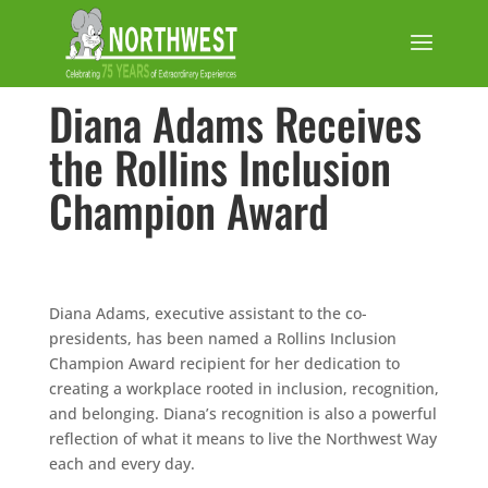
Diana Adams Receives
the Rollins Inclusion
Champion Award
Diana Adams, executive assistant to the co-
presidents, has been named a Rollins Inclusion
Champion Award recipient for her dedication to
creating a workplace rooted in inclusion, recognition,
and belonging. Diana’s recognition is also a powerful
reflection of what it means to live the Northwest Way
each and every day.