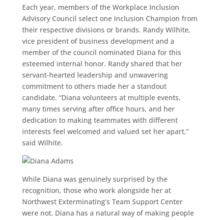
Each year, members of the Workplace Inclusion
Advisory Council select one Inclusion Champion from
their respective divisions or brands. Randy Wilhite,
vice president of business development and a
member of the council nominated Diana for this
esteemed internal honor. Randy shared that her
servant-hearted leadership and unwavering
commitment to others made her a standout
candidate. “Diana volunteers at multiple events,
many times serving after office hours, and her
dedication to making teammates with different
interests feel welcomed and valued set her apart,”
said Wilhite.
While Diana was genuinely surprised by the
recognition, those who work alongside her at
Northwest Exterminating’s Team Support Center
were not. Diana has a natural way of making people