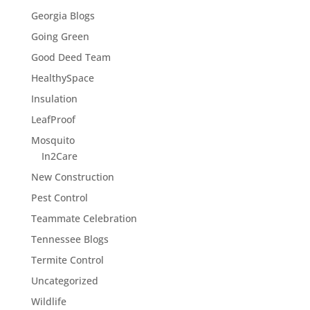
Georgia Blogs
Going Green
Good Deed Team
HealthySpace
Insulation
LeafProof
Mosquito
In2Care
New Construction
Pest Control
Teammate Celebration
Tennessee Blogs
Termite Control
Uncategorized
Wildlife