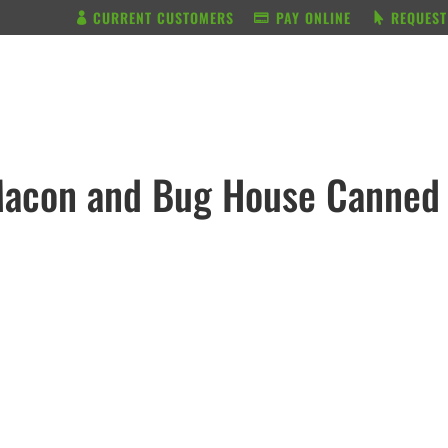
CURRENT CUSTOMERS
PAY ONLINE
REQUEST
BUNDLE & SAVE
SERVICES
Macon and Bug House Canned