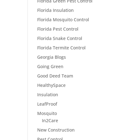
Florida Green Pest Control
Florida Insulation
Florida Mosquito Control
Florida Pest Control
Florida Snake Control
Florida Termite Control
Georgia Blogs
Going Green
Good Deed Team
HealthySpace
Insulation
LeafProof
Mosquito
In2Care
New Construction
Pest Control