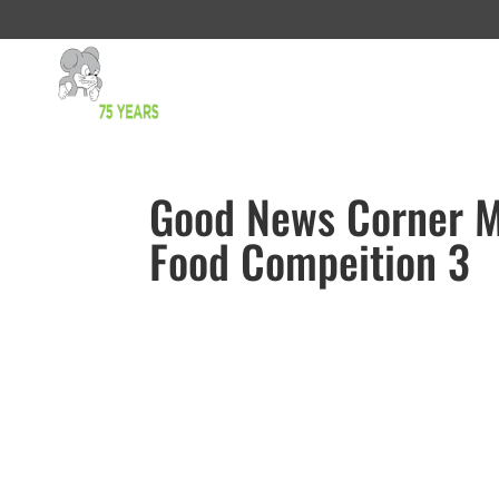
Good News Corner 
Food Compeition 3