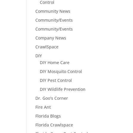
Control
Community News
Community/Events
Community/Events
Company News
CrawlSpace
DIY
DIY Home Care
DIY Mosquito Control
DIY Pest Control
DIY Wildlife Prevention
Dr. Goo's Corner
Fire Ant
Florida Blogs
Florida Crawlspace