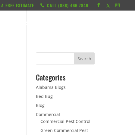
 A FREE ESTIMATE
CALL ‭(888) 466-7849
RESOURCES
ABOUT
LOCATIONS
CONTACT
Categories
Alabama Blogs
Bed Bug
Blog
Commercial
Commercial Pest Control
Green Commercial Pest