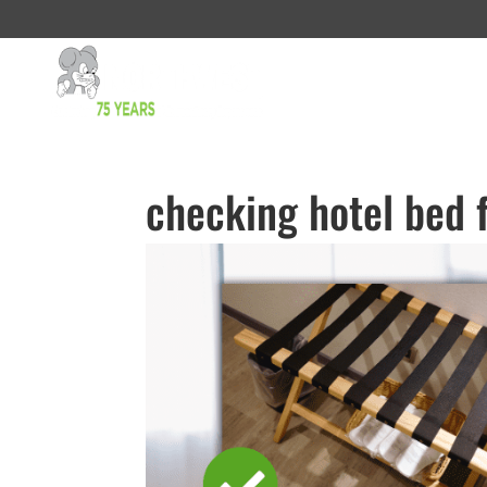
checking hotel bed 