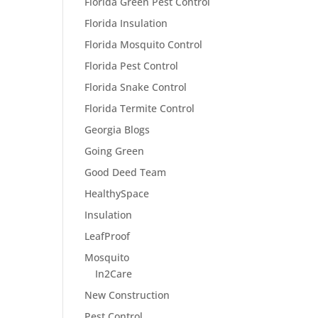
Florida Green Pest Control
Florida Insulation
Florida Mosquito Control
Florida Pest Control
Florida Snake Control
Florida Termite Control
Georgia Blogs
Going Green
Good Deed Team
HealthySpace
Insulation
LeafProof
Mosquito
In2Care
New Construction
Pest Control