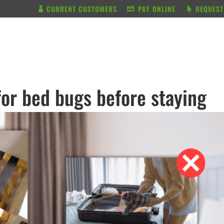
CURRENT CUSTOMERS
PAY ONLINE
REQUEST
BUNDLE & SAVE
SERVICES
for bed bugs before staying