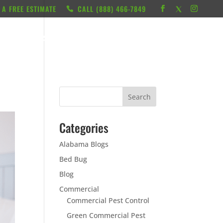
 A FREE ESTIMATE
CALL ‭(888) 466-7849
RESOURCES
ABOUT
LOCATIONS
CONTACT
Categories
Alabama Blogs
Bed Bug
Blog
Commercial
Commercial Pest Control
Green Commercial Pest