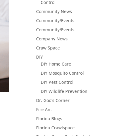
Control
Community News
Community/Events
Community/Events
Company News
CrawlSpace
DIY
DIY Home Care
DIY Mosquito Control
DIY Pest Control
DIY Wildlife Prevention
Dr. Goo's Corner
Fire Ant
Florida Blogs
Florida Crawlspace