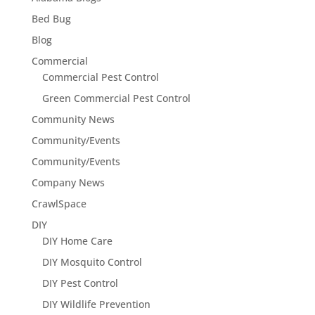
Bed Bug
Blog
Commercial
Commercial Pest Control
Green Commercial Pest Control
Community News
Community/Events
Community/Events
Company News
CrawlSpace
DIY
DIY Home Care
DIY Mosquito Control
DIY Pest Control
DIY Wildlife Prevention