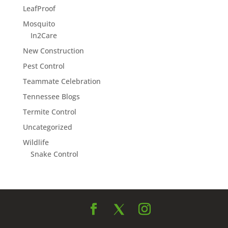
LeafProof
Mosquito
In2Care
New Construction
Pest Control
Teammate Celebration
Tennessee Blogs
Termite Control
Uncategorized
Wildlife
Snake Control