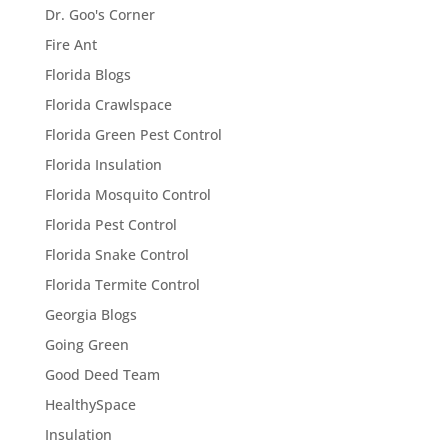
Dr. Goo's Corner
Fire Ant
Florida Blogs
Florida Crawlspace
Florida Green Pest Control
Florida Insulation
Florida Mosquito Control
Florida Pest Control
Florida Snake Control
Florida Termite Control
Georgia Blogs
Going Green
Good Deed Team
HealthySpace
Insulation