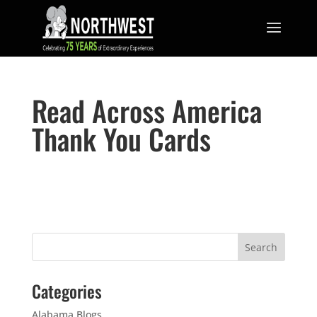
Read Across America
Thank You Cards
Categories
Alabama Blogs