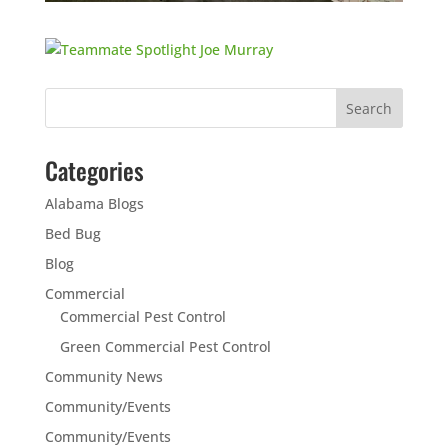
Categories
Alabama Blogs
Bed Bug
Blog
Commercial
Commercial Pest Control
Green Commercial Pest Control
Community News
Community/Events
Community/Events