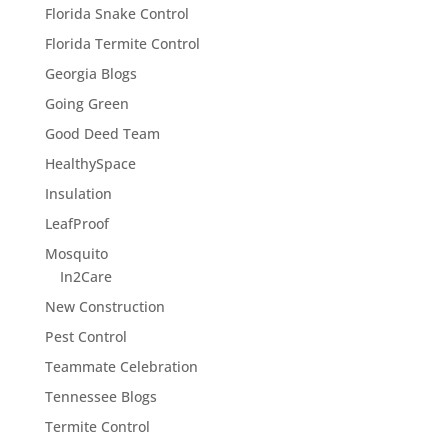
Florida Snake Control
Florida Termite Control
Georgia Blogs
Going Green
Good Deed Team
HealthySpace
Insulation
LeafProof
Mosquito
In2Care
New Construction
Pest Control
Teammate Celebration
Tennessee Blogs
Termite Control