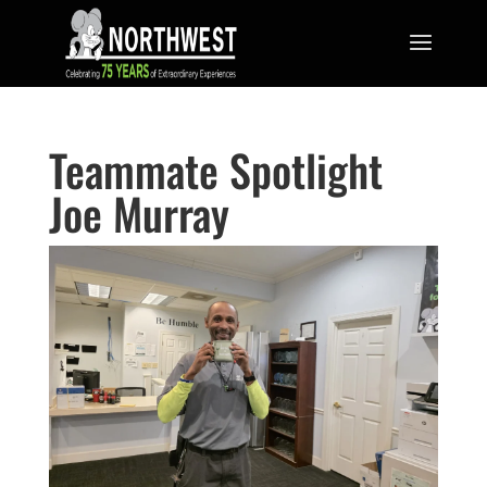
Teammate Spotlight
Joe Murray