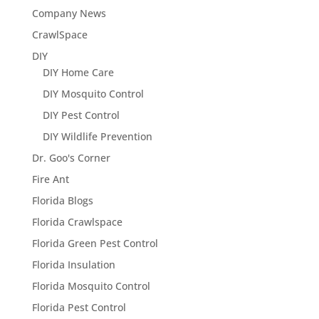
Company News
CrawlSpace
DIY
DIY Home Care
DIY Mosquito Control
DIY Pest Control
DIY Wildlife Prevention
Dr. Goo's Corner
Fire Ant
Florida Blogs
Florida Crawlspace
Florida Green Pest Control
Florida Insulation
Florida Mosquito Control
Florida Pest Control