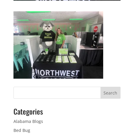
Categories
Alabama Blogs
Bed Bug