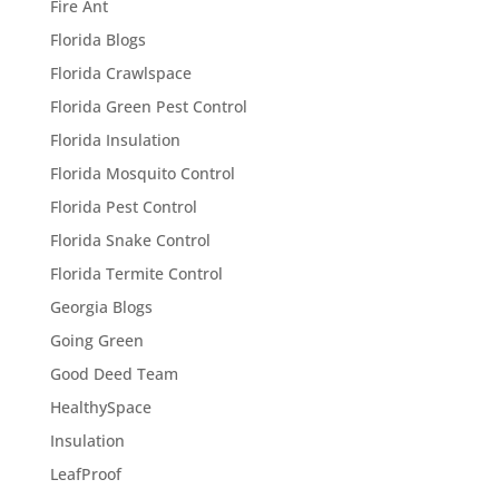
Fire Ant
Florida Blogs
Florida Crawlspace
Florida Green Pest Control
Florida Insulation
Florida Mosquito Control
Florida Pest Control
Florida Snake Control
Florida Termite Control
Georgia Blogs
Going Green
Good Deed Team
HealthySpace
Insulation
LeafProof