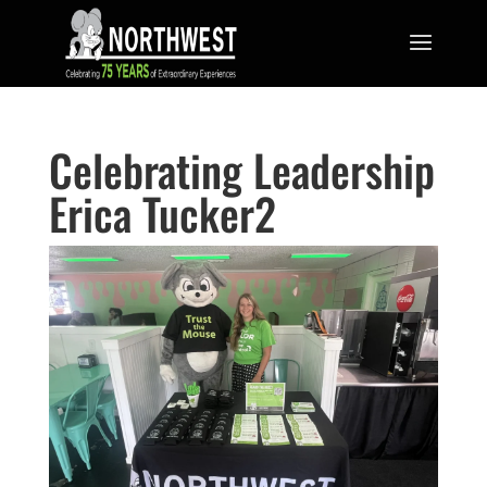
Celebrating Leadership
Erica Tucker2