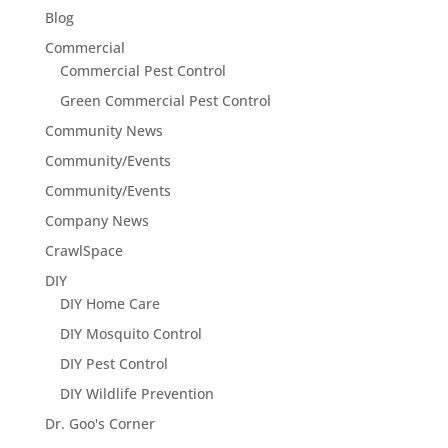
Blog
Commercial
Commercial Pest Control
Green Commercial Pest Control
Community News
Community/Events
Community/Events
Company News
CrawlSpace
DIY
DIY Home Care
DIY Mosquito Control
DIY Pest Control
DIY Wildlife Prevention
Dr. Goo's Corner