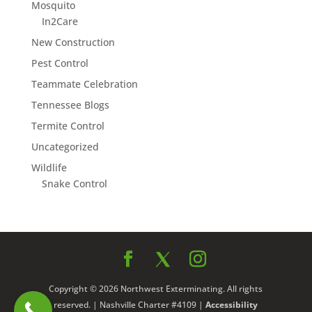
Mosquito
In2Care
New Construction
Pest Control
Teammate Celebration
Tennessee Blogs
Termite Control
Uncategorized
Wildlife
Snake Control
Copyright © 2026 Northwest Exterminating. All rights
reserved. | Nashville Charter #4109 |
Accessibility