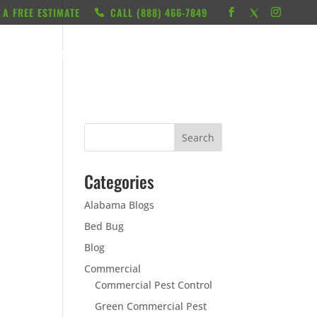
 A FREE ESTIMATE
CALL ‭(888) 466-7849
RESOURCES
ABOUT
LOCATIONS
CONTACT
Categories
Alabama Blogs
Bed Bug
Blog
Commercial
Commercial Pest Control
Green Commercial Pest