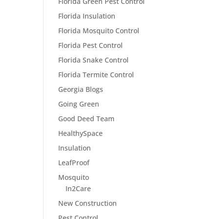
Florida Green Pest Control
Florida Insulation
Florida Mosquito Control
Florida Pest Control
Florida Snake Control
Florida Termite Control
Georgia Blogs
Going Green
Good Deed Team
HealthySpace
Insulation
LeafProof
Mosquito
In2Care
New Construction
Pest Control