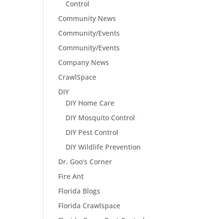
Control
Community News
Community/Events
Community/Events
Company News
CrawlSpace
DIY
DIY Home Care
DIY Mosquito Control
DIY Pest Control
DIY Wildlife Prevention
Dr. Goo's Corner
Fire Ant
Florida Blogs
Florida Crawlspace