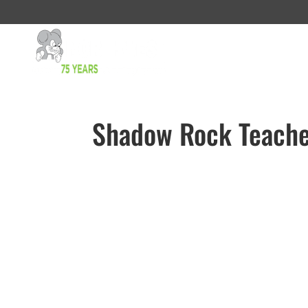
Shadow Rock Teache