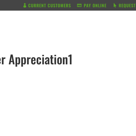
CURRENT CUSTOMERS
PAY ONLINE
REQUEST
BUNDLE & SAVE
SERVICES
r Appreciation1