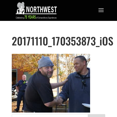
20171110_170353873_iOS