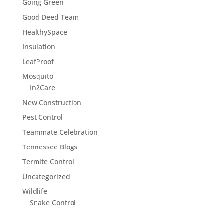
Going Green
Good Deed Team
HealthySpace
Insulation
LeafProof
Mosquito
In2Care
New Construction
Pest Control
Teammate Celebration
Tennessee Blogs
Termite Control
Uncategorized
Wildlife
Snake Control