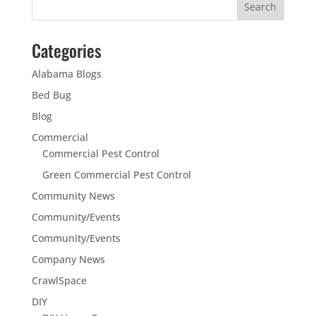
Categories
Alabama Blogs
Bed Bug
Blog
Commercial
Commercial Pest Control
Green Commercial Pest Control
Community News
Community/Events
Community/Events
Company News
CrawlSpace
DIY