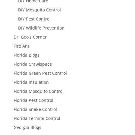
DIY Home Care
DIY Mosquito Control
DIY Pest Control
DIY Wildlife Prevention
Dr. Goo's Corner
Fire Ant
Florida Blogs
Florida Crawlspace
Florida Green Pest Control
Florida Insulation
Florida Mosquito Control
Florida Pest Control
Florida Snake Control
Florida Termite Control
Georgia Blogs