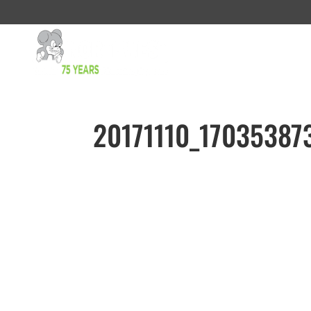
20171110_17035387