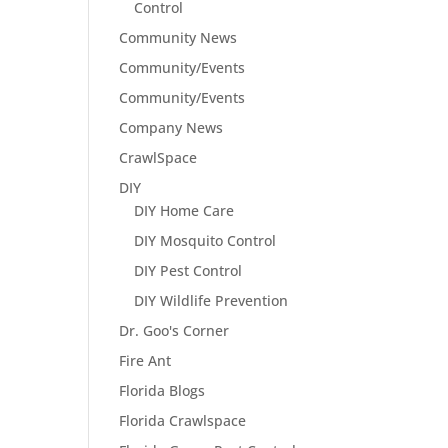
Control
Community News
Community/Events
Community/Events
Company News
CrawlSpace
DIY
DIY Home Care
DIY Mosquito Control
DIY Pest Control
DIY Wildlife Prevention
Dr. Goo's Corner
Fire Ant
Florida Blogs
Florida Crawlspace