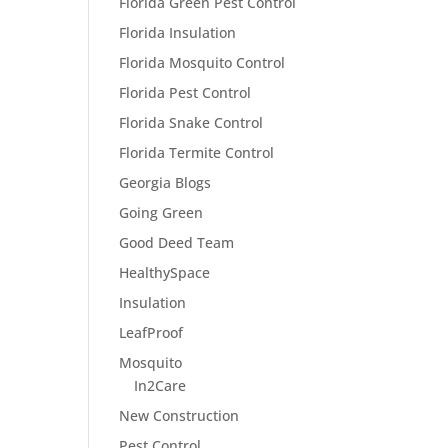
Florida Green Pest Control
Florida Insulation
Florida Mosquito Control
Florida Pest Control
Florida Snake Control
Florida Termite Control
Georgia Blogs
Going Green
Good Deed Team
HealthySpace
Insulation
LeafProof
Mosquito
In2Care
New Construction
Pest Control