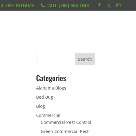
 A FREE ESTIMATE
CALL ‭(888) 466-7849
RESOURCES
ABOUT
LOCATIONS
CONTACT
Categories
Alabama Blogs
Bed Bug
Blog
Commercial
Commercial Pest Control
Green Commercial Pest