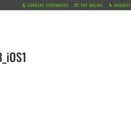
CURRENT CUSTOMERS
PAY ONLINE
REQUEST
BUNDLE & SAVE
SERVICES
3_iOS1