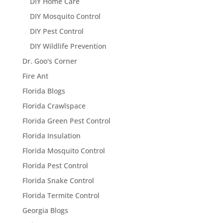
DIY Home Care
DIY Mosquito Control
DIY Pest Control
DIY Wildlife Prevention
Dr. Goo's Corner
Fire Ant
Florida Blogs
Florida Crawlspace
Florida Green Pest Control
Florida Insulation
Florida Mosquito Control
Florida Pest Control
Florida Snake Control
Florida Termite Control
Georgia Blogs