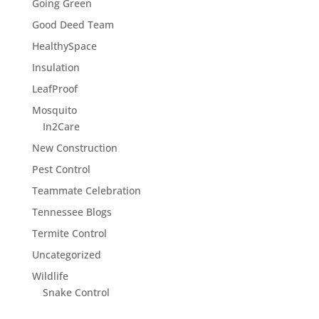
Going Green
Good Deed Team
HealthySpace
Insulation
LeafProof
Mosquito
In2Care
New Construction
Pest Control
Teammate Celebration
Tennessee Blogs
Termite Control
Uncategorized
Wildlife
Snake Control