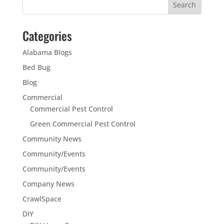
Categories
Alabama Blogs
Bed Bug
Blog
Commercial
Commercial Pest Control
Green Commercial Pest Control
Community News
Community/Events
Community/Events
Company News
CrawlSpace
DIY