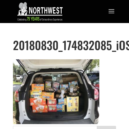
20180830_174832085_iO