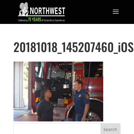
20181018_145207460_iOS