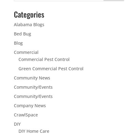
Categories
Alabama Blogs
Bed Bug
Blog
Commercial
Commercial Pest Control
Green Commercial Pest Control
Community News
Community/Events
Community/Events
Company News
CrawlSpace
DIY
DIY Home Care