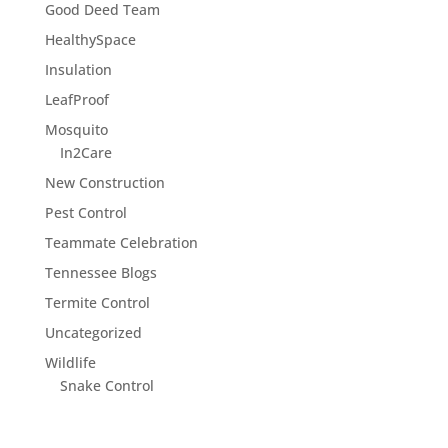
Good Deed Team
HealthySpace
Insulation
LeafProof
Mosquito
In2Care
New Construction
Pest Control
Teammate Celebration
Tennessee Blogs
Termite Control
Uncategorized
Wildlife
Snake Control