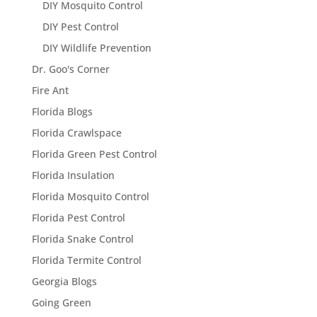
DIY Mosquito Control
DIY Pest Control
DIY Wildlife Prevention
Dr. Goo's Corner
Fire Ant
Florida Blogs
Florida Crawlspace
Florida Green Pest Control
Florida Insulation
Florida Mosquito Control
Florida Pest Control
Florida Snake Control
Florida Termite Control
Georgia Blogs
Going Green