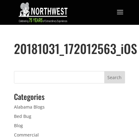
20181031_172012563_iOS
Categories
Alabama Blogs
Bed Bug
Blog
Commercial