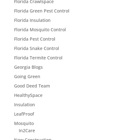
Florida Crawlspace
Florida Green Pest Control
Florida Insulation
Florida Mosquito Control
Florida Pest Control
Florida Snake Control
Florida Termite Control
Georgia Blogs
Going Green
Good Deed Team
HealthySpace
Insulation
LeafProof
Mosquito
In2Care
New Construction