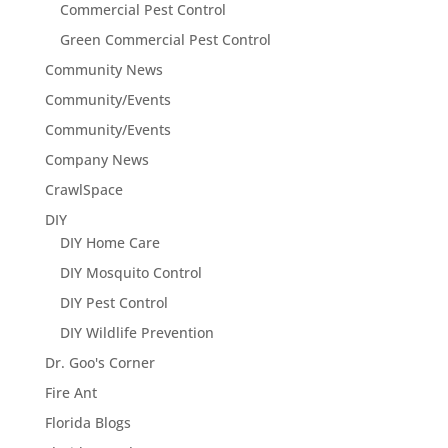
Commercial Pest Control
Green Commercial Pest Control
Community News
Community/Events
Community/Events
Company News
CrawlSpace
DIY
DIY Home Care
DIY Mosquito Control
DIY Pest Control
DIY Wildlife Prevention
Dr. Goo's Corner
Fire Ant
Florida Blogs