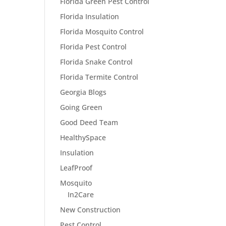
Florida Green Pest Control
Florida Insulation
Florida Mosquito Control
Florida Pest Control
Florida Snake Control
Florida Termite Control
Georgia Blogs
Going Green
Good Deed Team
HealthySpace
Insulation
LeafProof
Mosquito
In2Care
New Construction
Pest Control