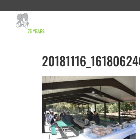
20181116_16180624