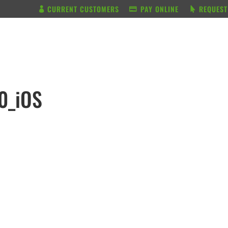
CURRENT CUSTOMERS
PAY ONLINE
REQUEST
BUNDLE & SAVE
SERVICES
0_iOS