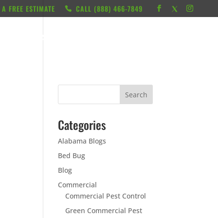
 A FREE ESTIMATE
CALL ‭(888) 466-7849
RESOURCES
ABOUT
LOCATIONS
CONTACT
Categories
Alabama Blogs
Bed Bug
Blog
Commercial
Commercial Pest Control
Green Commercial Pest