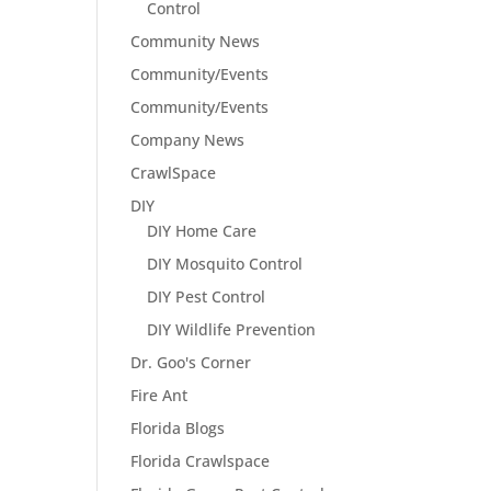
Control
Community News
Community/Events
Community/Events
Company News
CrawlSpace
DIY
DIY Home Care
DIY Mosquito Control
DIY Pest Control
DIY Wildlife Prevention
Dr. Goo's Corner
Fire Ant
Florida Blogs
Florida Crawlspace