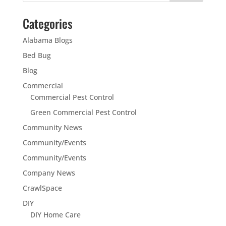
Categories
Alabama Blogs
Bed Bug
Blog
Commercial
Commercial Pest Control
Green Commercial Pest Control
Community News
Community/Events
Community/Events
Company News
CrawlSpace
DIY
DIY Home Care