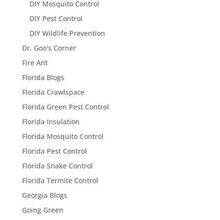
DIY Mosquito Control
DIY Pest Control
DIY Wildlife Prevention
Dr. Goo's Corner
Fire Ant
Florida Blogs
Florida Crawlspace
Florida Green Pest Control
Florida Insulation
Florida Mosquito Control
Florida Pest Control
Florida Snake Control
Florida Termite Control
Georgia Blogs
Going Green