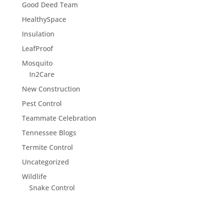
Good Deed Team
HealthySpace
Insulation
LeafProof
Mosquito
In2Care
New Construction
Pest Control
Teammate Celebration
Tennessee Blogs
Termite Control
Uncategorized
Wildlife
Snake Control