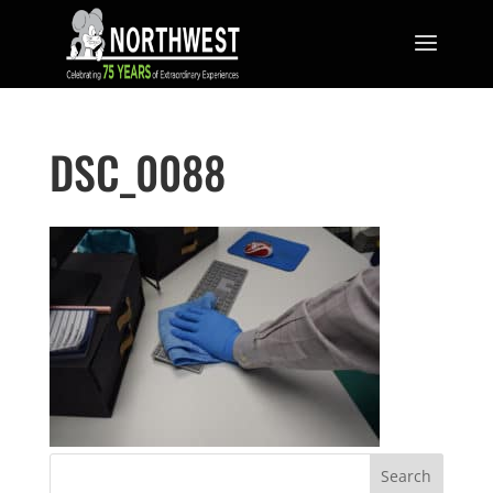
DSC_0088