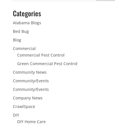
Categories
Alabama Blogs
Bed Bug
Blog
Commercial
Commercial Pest Control
Green Commercial Pest Control
Community News
Community/Events
Community/Events
Company News
CrawlSpace
DIY
DIY Home Care