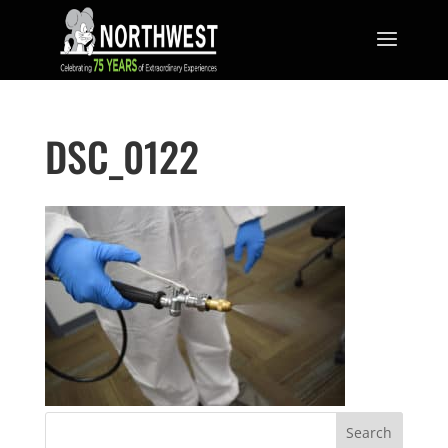
DSC_0122