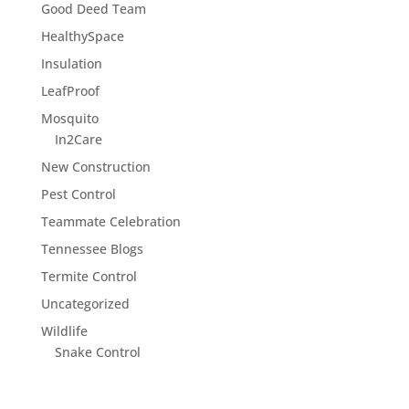
Good Deed Team
HealthySpace
Insulation
LeafProof
Mosquito
In2Care
New Construction
Pest Control
Teammate Celebration
Tennessee Blogs
Termite Control
Uncategorized
Wildlife
Snake Control