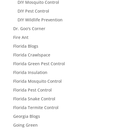
DIY Mosquito Control
DIY Pest Control
DIY Wildlife Prevention
Dr. Goo's Corner
Fire Ant
Florida Blogs
Florida Crawlspace
Florida Green Pest Control
Florida Insulation
Florida Mosquito Control
Florida Pest Control
Florida Snake Control
Florida Termite Control
Georgia Blogs
Going Green