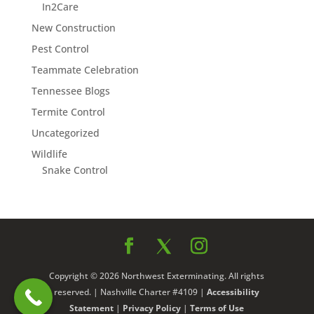
In2Care
New Construction
Pest Control
Teammate Celebration
Tennessee Blogs
Termite Control
Uncategorized
Wildlife
Snake Control
Copyright © 2026 Northwest Exterminating. All rights
reserved. | Nashville Charter #4109 |
Accessibility
Statement
|
Privacy Policy
|
Terms of Use