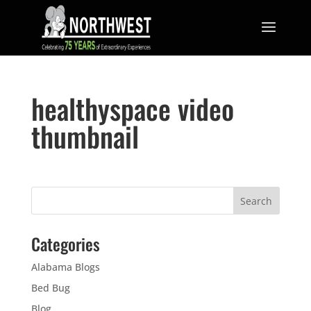
healthyspace video
thumbnail
Categories
Alabama Blogs
Bed Bug
Blog