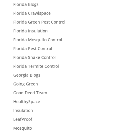
Florida Blogs
Florida Crawlspace
Florida Green Pest Control
Florida Insulation
Florida Mosquito Control
Florida Pest Control
Florida Snake Control
Florida Termite Control
Georgia Blogs
Going Green
Good Deed Team
HealthySpace
Insulation
LeafProof
Mosquito