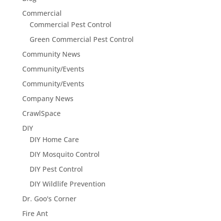
Commercial
Commercial Pest Control
Green Commercial Pest Control
Community News
Community/Events
Community/Events
Company News
CrawlSpace
DIY
DIY Home Care
DIY Mosquito Control
DIY Pest Control
DIY Wildlife Prevention
Dr. Goo's Corner
Fire Ant