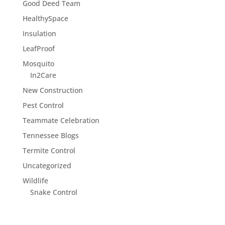
Good Deed Team
HealthySpace
Insulation
LeafProof
Mosquito
In2Care
New Construction
Pest Control
Teammate Celebration
Tennessee Blogs
Termite Control
Uncategorized
Wildlife
Snake Control