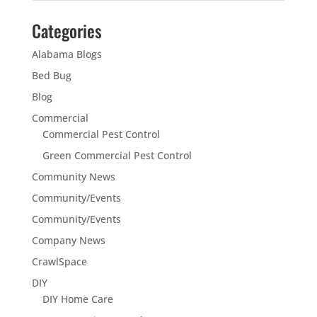
Categories
Alabama Blogs
Bed Bug
Blog
Commercial
Commercial Pest Control
Green Commercial Pest Control
Community News
Community/Events
Community/Events
Company News
CrawlSpace
DIY
DIY Home Care