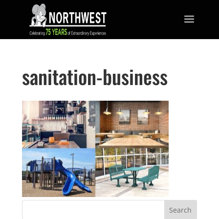
sanitation-business