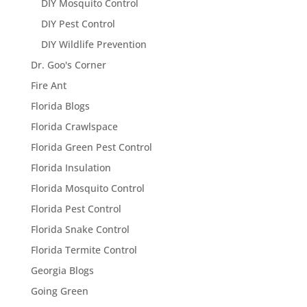
DIY Mosquito Control
DIY Pest Control
DIY Wildlife Prevention
Dr. Goo's Corner
Fire Ant
Florida Blogs
Florida Crawlspace
Florida Green Pest Control
Florida Insulation
Florida Mosquito Control
Florida Pest Control
Florida Snake Control
Florida Termite Control
Georgia Blogs
Going Green