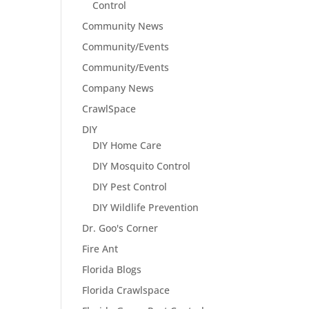
Control
Community News
Community/Events
Community/Events
Company News
CrawlSpace
DIY
DIY Home Care
DIY Mosquito Control
DIY Pest Control
DIY Wildlife Prevention
Dr. Goo's Corner
Fire Ant
Florida Blogs
Florida Crawlspace