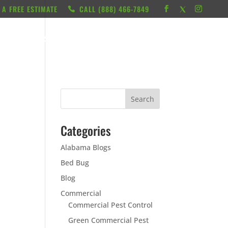
 A FREE ESTIMATE
CALL ‭(888) 466-7849
RESOURCES
ABOUT
LOCATIONS
CONTACT
Categories
Alabama Blogs
Bed Bug
Blog
Commercial
Commercial Pest Control
Green Commercial Pest