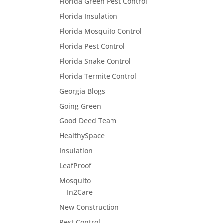
Florida Green Pest Control
Florida Insulation
Florida Mosquito Control
Florida Pest Control
Florida Snake Control
Florida Termite Control
Georgia Blogs
Going Green
Good Deed Team
HealthySpace
Insulation
LeafProof
Mosquito
In2Care
New Construction
Pest Control