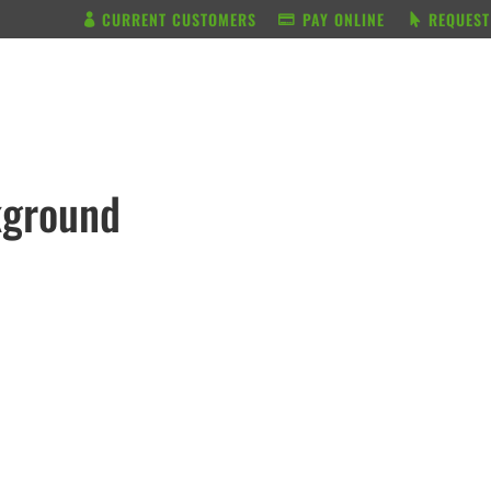
CURRENT CUSTOMERS
PAY ONLINE
REQUEST
BUNDLE & SAVE
SERVICES
kground