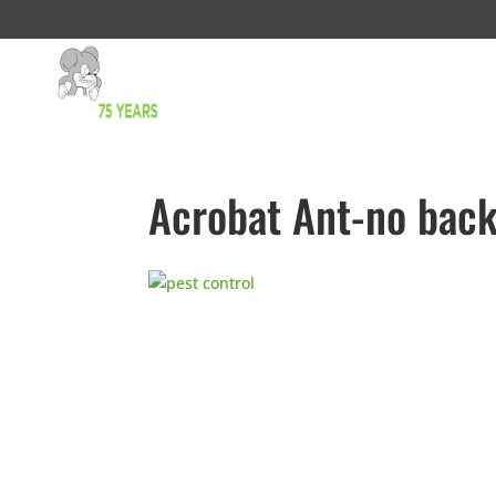
Acrobat Ant-no bac