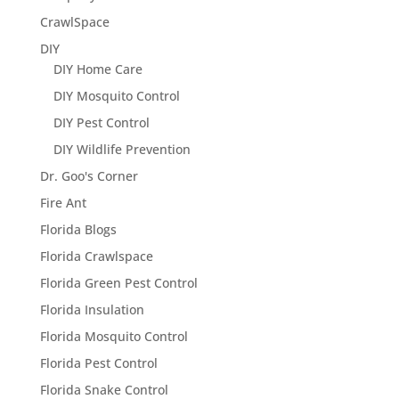
CrawlSpace
DIY
DIY Home Care
DIY Mosquito Control
DIY Pest Control
DIY Wildlife Prevention
Dr. Goo's Corner
Fire Ant
Florida Blogs
Florida Crawlspace
Florida Green Pest Control
Florida Insulation
Florida Mosquito Control
Florida Pest Control
Florida Snake Control