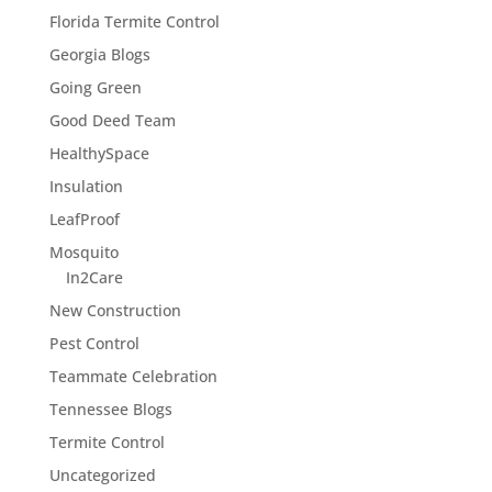
Florida Termite Control
Georgia Blogs
Going Green
Good Deed Team
HealthySpace
Insulation
LeafProof
Mosquito
In2Care
New Construction
Pest Control
Teammate Celebration
Tennessee Blogs
Termite Control
Uncategorized