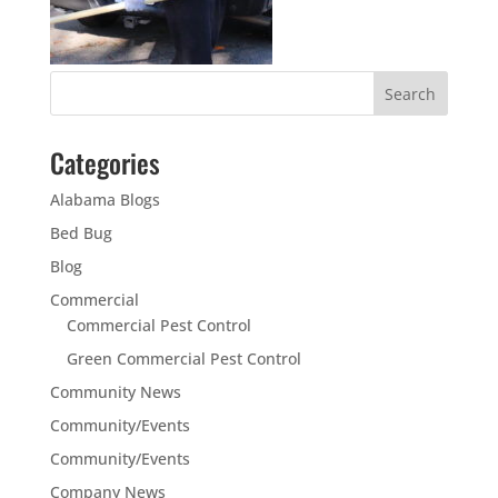
Categories
Alabama Blogs
Bed Bug
Blog
Commercial
Commercial Pest Control
Green Commercial Pest Control
Community News
Community/Events
Community/Events
Company News