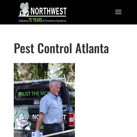
Pest Control Atlanta