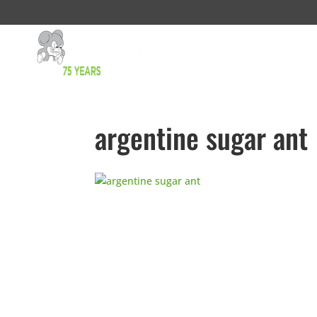
argentine sugar ant