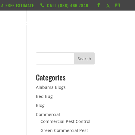
 A FREE ESTIMATE
CALL ‭(888) 466-7849
RESOURCES
ABOUT
LOCATIONS
CONTACT
Categories
Alabama Blogs
Bed Bug
Blog
Commercial
Commercial Pest Control
Green Commercial Pest