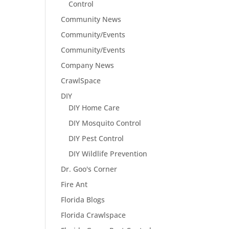
Control
Community News
Community/Events
Community/Events
Company News
CrawlSpace
DIY
DIY Home Care
DIY Mosquito Control
DIY Pest Control
DIY Wildlife Prevention
Dr. Goo's Corner
Fire Ant
Florida Blogs
Florida Crawlspace