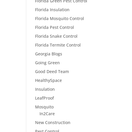
Florida Green Pest Control
Florida Insulation
Florida Mosquito Control
Florida Pest Control
Florida Snake Control
Florida Termite Control
Georgia Blogs
Going Green
Good Deed Team
HealthySpace
Insulation
LeafProof
Mosquito
In2Care
New Construction
Pest Control