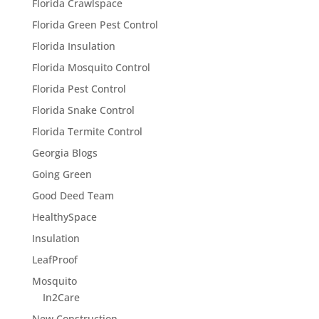
Florida Crawlspace
Florida Green Pest Control
Florida Insulation
Florida Mosquito Control
Florida Pest Control
Florida Snake Control
Florida Termite Control
Georgia Blogs
Going Green
Good Deed Team
HealthySpace
Insulation
LeafProof
Mosquito
In2Care
New Construction