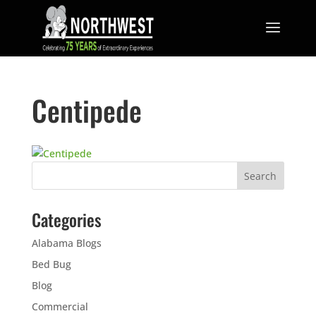
Centipede
Categories
Alabama Blogs
Bed Bug
Blog
Commercial