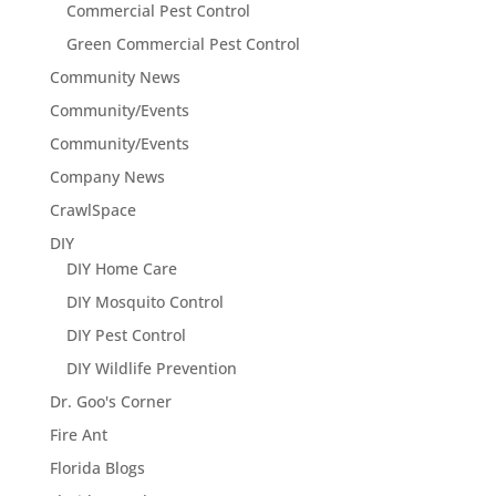
Commercial Pest Control
Green Commercial Pest Control
Community News
Community/Events
Community/Events
Company News
CrawlSpace
DIY
DIY Home Care
DIY Mosquito Control
DIY Pest Control
DIY Wildlife Prevention
Dr. Goo's Corner
Fire Ant
Florida Blogs