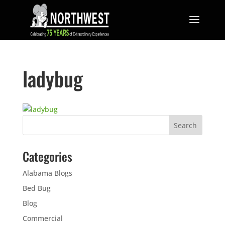
ladybug
Categories
Alabama Blogs
Bed Bug
Blog
Commercial