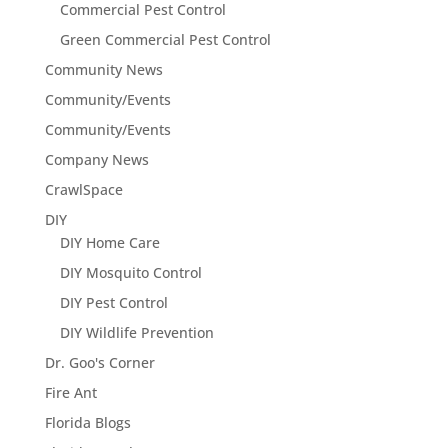
Commercial Pest Control
Green Commercial Pest Control
Community News
Community/Events
Community/Events
Company News
CrawlSpace
DIY
DIY Home Care
DIY Mosquito Control
DIY Pest Control
DIY Wildlife Prevention
Dr. Goo's Corner
Fire Ant
Florida Blogs