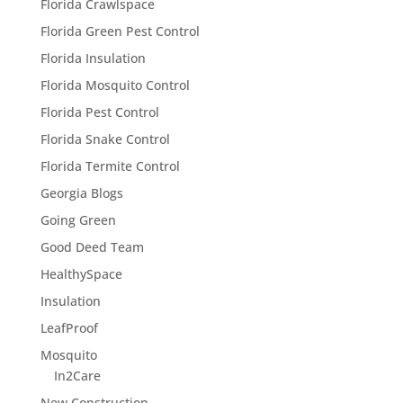
Florida Crawlspace
Florida Green Pest Control
Florida Insulation
Florida Mosquito Control
Florida Pest Control
Florida Snake Control
Florida Termite Control
Georgia Blogs
Going Green
Good Deed Team
HealthySpace
Insulation
LeafProof
Mosquito
In2Care
New Construction