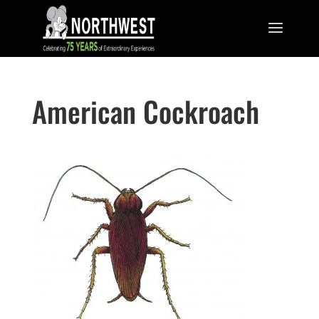
American Cockroach