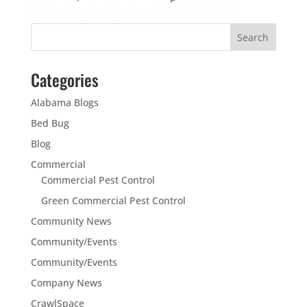
Categories
Alabama Blogs
Bed Bug
Blog
Commercial
Commercial Pest Control
Green Commercial Pest Control
Community News
Community/Events
Community/Events
Company News
CrawlSpace