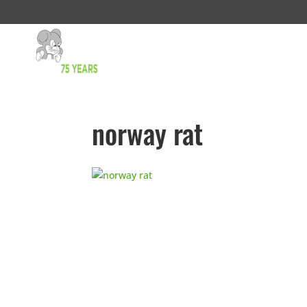
norway rat