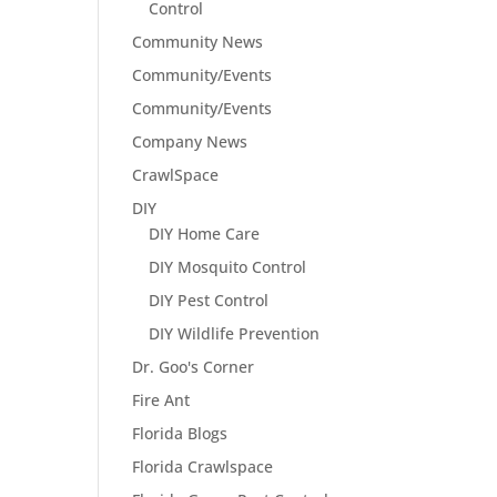
Control
Community News
Community/Events
Community/Events
Company News
CrawlSpace
DIY
DIY Home Care
DIY Mosquito Control
DIY Pest Control
DIY Wildlife Prevention
Dr. Goo's Corner
Fire Ant
Florida Blogs
Florida Crawlspace