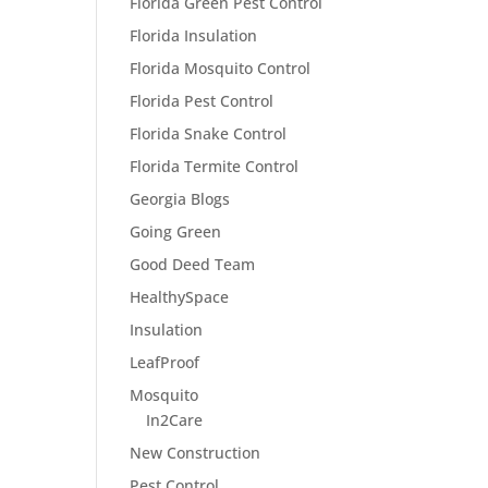
Florida Green Pest Control
Florida Insulation
Florida Mosquito Control
Florida Pest Control
Florida Snake Control
Florida Termite Control
Georgia Blogs
Going Green
Good Deed Team
HealthySpace
Insulation
LeafProof
Mosquito
In2Care
New Construction
Pest Control