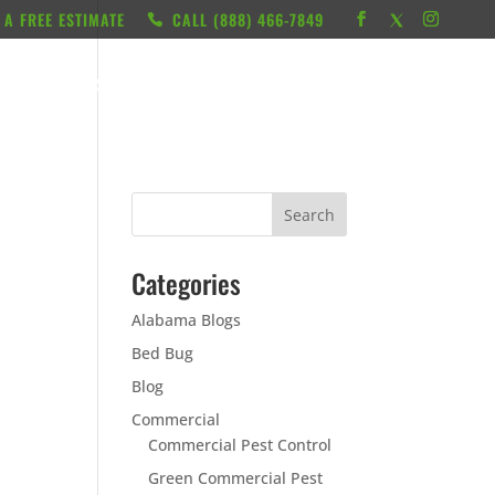
 A FREE ESTIMATE
CALL ‭(888) 466-7849
RESOURCES
ABOUT
LOCATIONS
CONTACT
Categories
Alabama Blogs
Bed Bug
Blog
Commercial
Commercial Pest Control
Green Commercial Pest